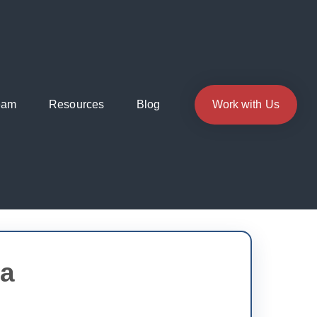
eam
Resources
Blog
Work with Us
ia