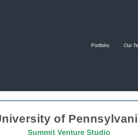
Portfolio
Our T
niversity of Pennsylvan
Summit Venture Studio