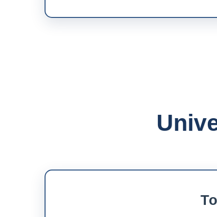
Unive
To