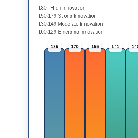
180+ High Innovation
150-179 Strong Innovation
130-149 Moderate Innovation
100-129 Emerging Innovation
185
170
155
141
14