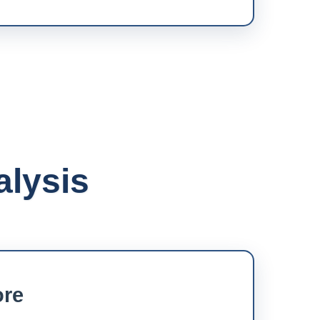
alysis
ore