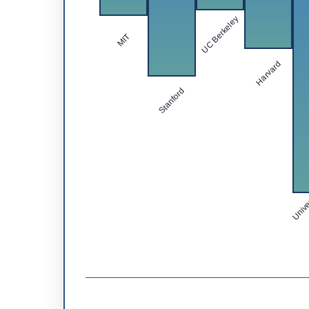
UC Berkeley
MIT
Harvard
Stanford