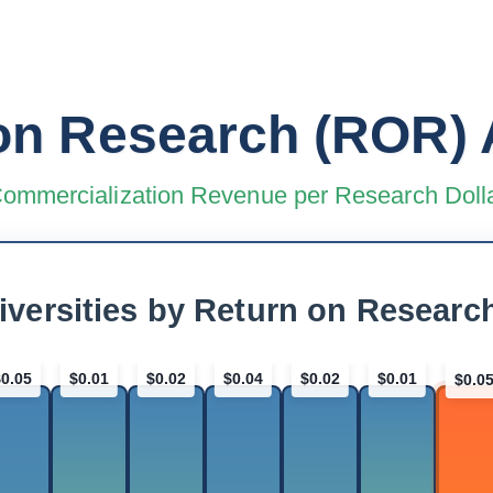
on Research (ROR) 
ommercialization Revenue per Research Doll
iversities by Return on Researc
$0.05
$0.01
$0.02
$0.04
$0.02
$0.01
$0.0