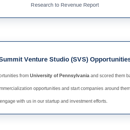
Research to Revenue Report
Summit Venture Studio (SVS) Opportunitie
rtunities from
University of Pennsylvania
and scored them bas
ommercialization opportunities and start companies around them
engage with us in our startup and investment efforts.