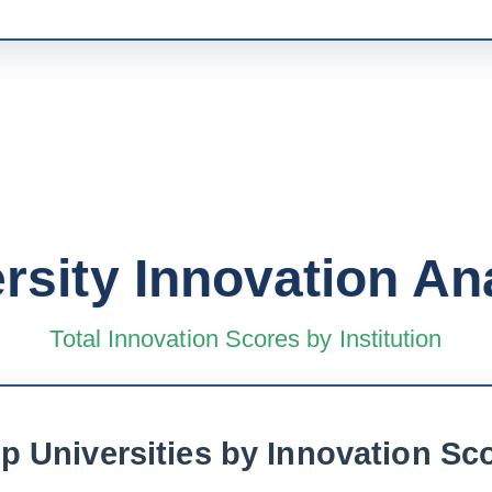
rsity Innovation An
Total Innovation Scores by Institution
p Universities by Innovation Sc