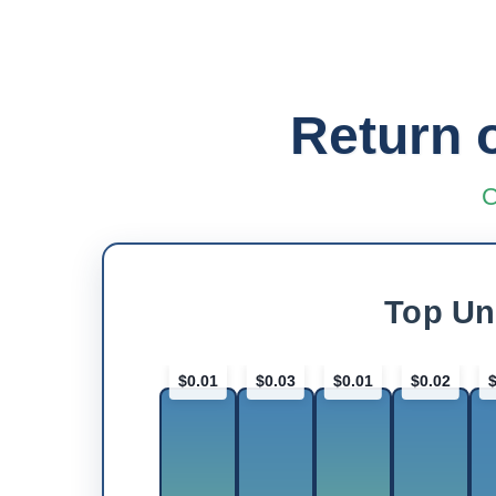
Return 
C
Top Un
$0.01
$0.03
$0.01
$0.02