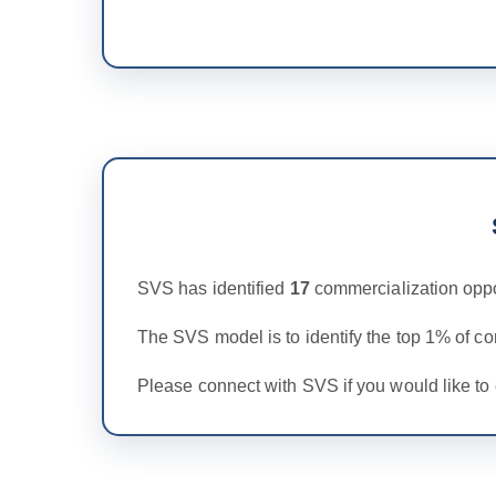
SVS has identified
17
commercialization oppo
The SVS model is to identify the top 1% of c
Please connect with SVS if you would like to 