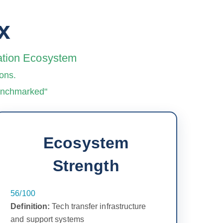
x
vation Ecosystem
ons.
benchmarked"
Ecosystem
Strength
56/100
Definition:
Tech transfer infrastructure
and support systems