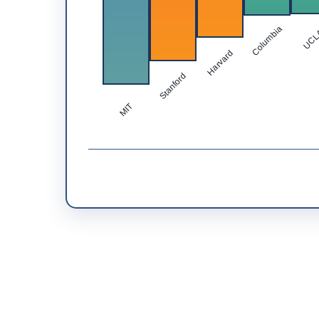
Columbia
UC
Harvard
Stanford
MIT