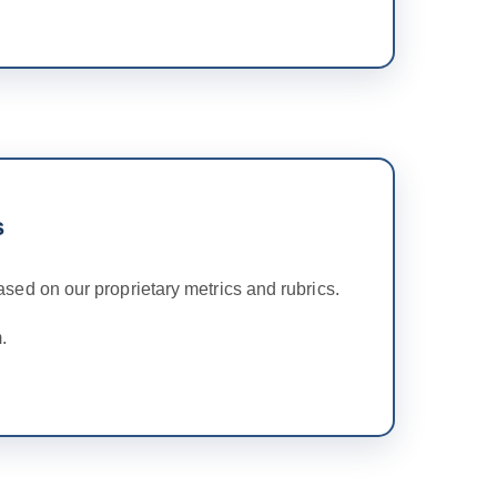
s
ed on our proprietary metrics and rubrics.
.