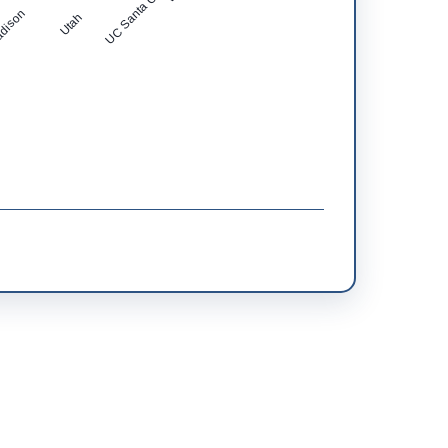
UC Santa Cruz
dison
Utah