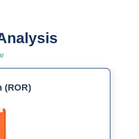
Analysis
ar
h (ROR)
5