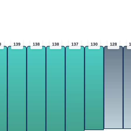
0
139
138
138
137
130
128