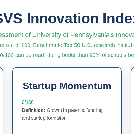
SVS Innovation Inde
essment of University of Pennsylvania's Inno
re out of 100. Benchmark: Top 50 U.S. research instituti
90/100 can be read "doing better than 90% of schools 
Startup Momentum
6/100
Definition:
Growth in patents, funding,
and startup formation