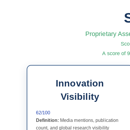
Proprietary Ass
Sco
A score of 
Innovation
Visibility
62/100
Definition:
Media mentions, publication
count, and global research visibility