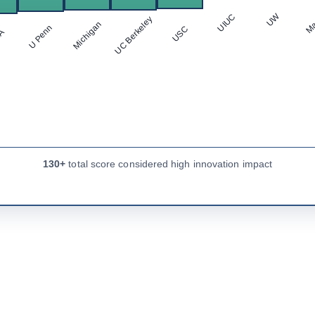
Ma
UW
UIUC
UC Berkeley
Michigan
U Penn
USC
LA
130+
total score considered high innovation impact