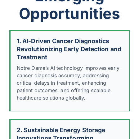
Opportunities
1. AI-Driven Cancer Diagnostics
Revolutionizing Early Detection and
Treatment
Notre Dame’s AI technology improves early
cancer diagnosis accuracy, addressing
critical delays in treatment, enhancing
patient outcomes, and offering scalable
healthcare solutions globally.
2. Sustainable Energy Storage
Innovations Transforming