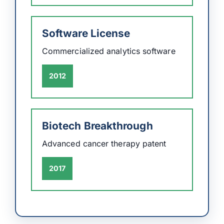
Software License
Commercialized analytics software
2012
Biotech Breakthrough
Advanced cancer therapy patent
2017