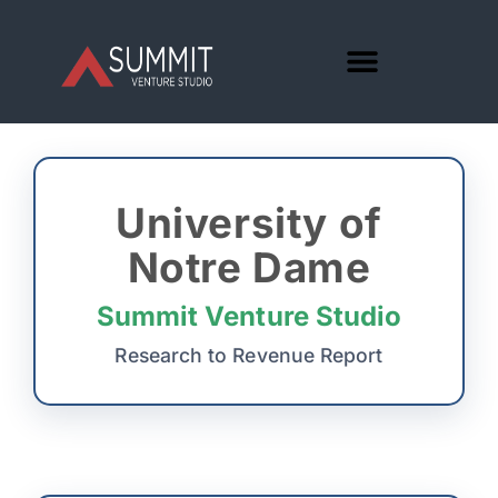
University of
Notre Dame
Summit Venture Studio
Research to Revenue Report