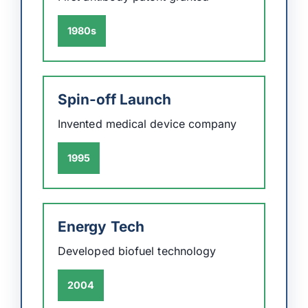
1980s
Spin-off Launch
Invented medical device company
1995
Energy Tech
Developed biofuel technology
2004