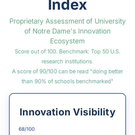
Index
Proprietary Assessment of University
of Notre Dame's Innovation
Ecosystem
Score out of 100. Benchmark: Top 50 U.S.
research institutions.
A score of 90/100 can be read "doing better
than 90% of schools benchmarked"
Innovation Visibility
68/100