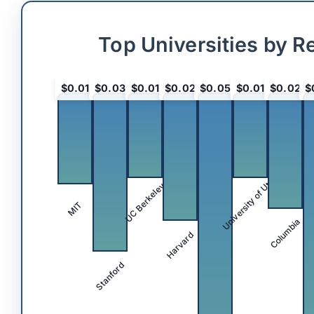
Top Universities by R
$0.01
$0.03
$0.01
$0.02
$0.05
$0.01
$0.02
$
University of Utah
UC Berkeley
MIT
Columbia
Harvard
Stanford