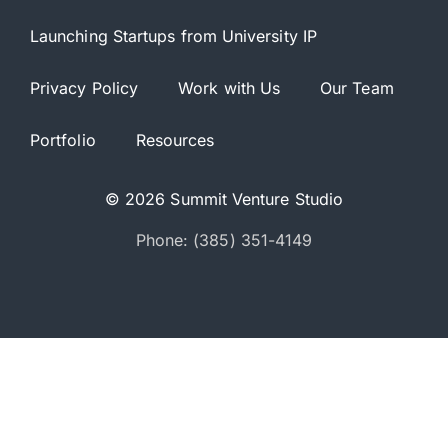
Launching Startups from University IP
Privacy Policy
Work with Us
Our Team
Portfolio
Resources
© 2026 Summit Venture Studio
Phone: (385) 351-4149