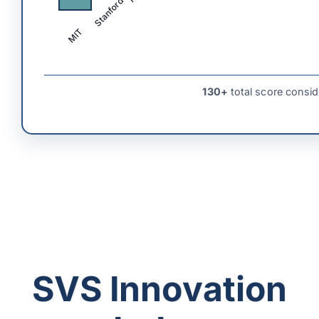
Stanford
MIT
130+
total score consid
SVS Innovation