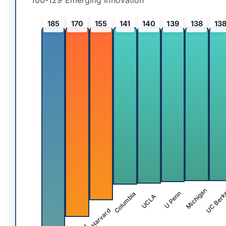
100-129 Emerging Innovation
185
170
155
141
140
139
138
13
UC Berk
Michigan
Columbia
U Penn
UCLA
Harvard