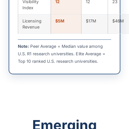
Visibility
12
12
23
Index
Licensing
$5M
$17M
$46M
Revenue
Note:
Peer Average = Median value among
U.S. R1 research universities. Elite Average =
Top 10 ranked U.S. research universities.
Emerging