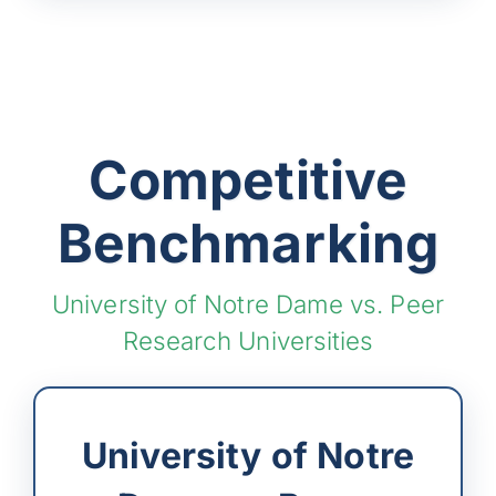
Competitive
Benchmarking
University of Notre Dame vs. Peer
Research Universities
University of Notre