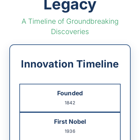
Legacy
A Timeline of Groundbreaking
Discoveries
Innovation Timeline
Founded
1842
First Nobel
1936