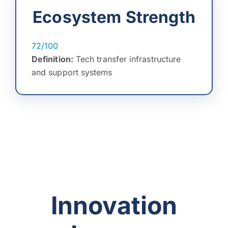
Ecosystem Strength
72/100
Definition:
Tech transfer infrastructure
and support systems
Innovation