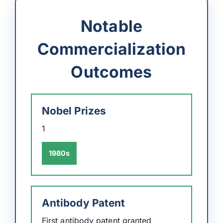
Notable
Commercialization
Outcomes
Nobel Prizes
1
1980s
Antibody Patent
First antibody patent granted