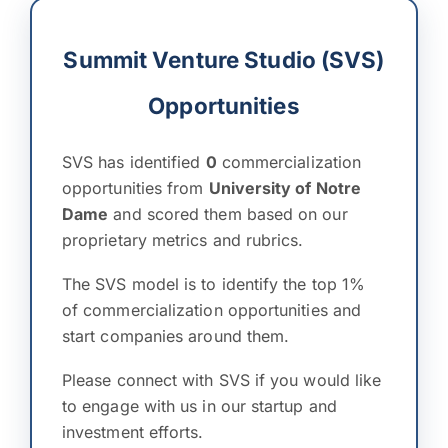
Summit Venture Studio (SVS)
Opportunities
SVS has identified
0
commercialization
opportunities from
University of Notre
Dame
and scored them based on our
proprietary metrics and rubrics.
The SVS model is to identify the top 1%
of commercialization opportunities and
start companies around them.
Please connect with SVS if you would like
to engage with us in our startup and
investment efforts.