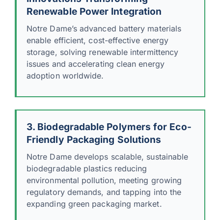
Renewable Power Integration
Notre Dame’s advanced battery materials
enable efficient, cost-effective energy
storage, solving renewable intermittency
issues and accelerating clean energy
adoption worldwide.
3. Biodegradable Polymers for Eco-
Friendly Packaging Solutions
Notre Dame develops scalable, sustainable
biodegradable plastics reducing
environmental pollution, meeting growing
regulatory demands, and tapping into the
expanding green packaging market.