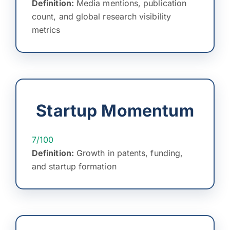
Definition:
Media mentions, publication
count, and global research visibility
metrics
Startup Momentum
7/100
Definition:
Growth in patents, funding,
and startup formation