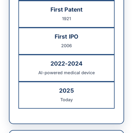
First Patent
1921
First IPO
2006
2022-2024
AI-powered medical device
2025
Today