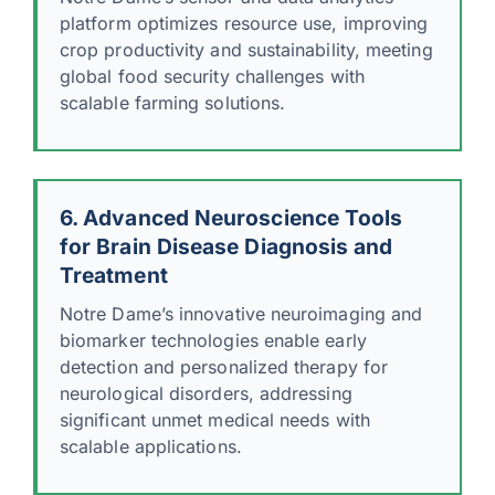
platform optimizes resource use, improving
crop productivity and sustainability, meeting
global food security challenges with
scalable farming solutions.
6. Advanced Neuroscience Tools
for Brain Disease Diagnosis and
Treatment
Notre Dame’s innovative neuroimaging and
biomarker technologies enable early
detection and personalized therapy for
neurological disorders, addressing
significant unmet medical needs with
scalable applications.