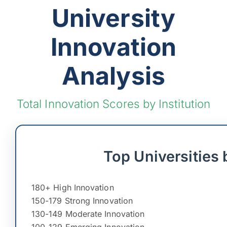
University
Innovation
Analysis
Total Innovation Scores by Institution
Top Universities 
180+ High Innovation
150-179 Strong Innovation
130-149 Moderate Innovation