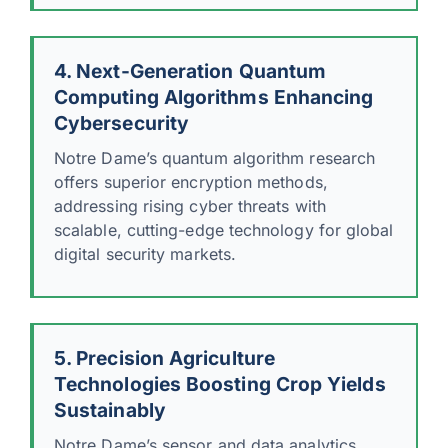
4. Next-Generation Quantum
Computing Algorithms Enhancing
Cybersecurity
Notre Dame’s quantum algorithm research
offers superior encryption methods,
addressing rising cyber threats with
scalable, cutting-edge technology for global
digital security markets.
5. Precision Agriculture
Technologies Boosting Crop Yields
Sustainably
Notre Dame’s sensor and data analytics