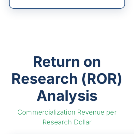
Return on
Research (ROR)
Analysis
Commercialization Revenue per
Research Dollar