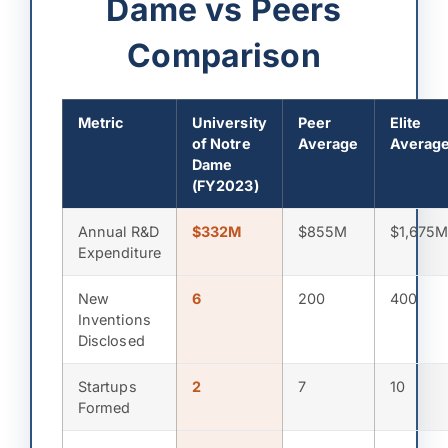
Dame vs Peers
Comparison
Metric
University
Peer
Elite
of Notre
Average
Averag
Dame
(FY2023)
Annual R&D
$332M
$855M
$1,675
Expenditure
New
6
200
400
Inventions
Disclosed
Startups
2
7
10
Formed