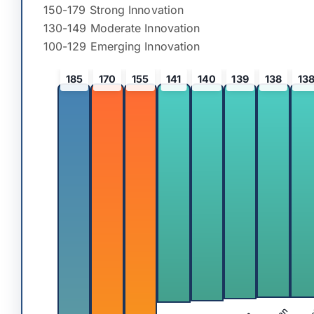
150-179 Strong Innovation
130-149 Moderate Innovation
100-129 Emerging Innovation
185
170
155
141
140
139
138
13