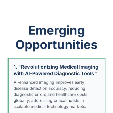
Emerging
Opportunities
1. "Revolutionizing Medical Imaging
with AI-Powered Diagnostic Tools"
AI-enhanced imaging improves early
disease detection accuracy, reducing
diagnostic errors and healthcare costs
globally, addressing critical needs in
scalable medical technology markets.