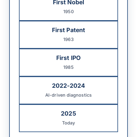
First Nobel
1950
First Patent
1963
First IPO
1985
2022-2024
AI-driven diagnostics
2025
Today