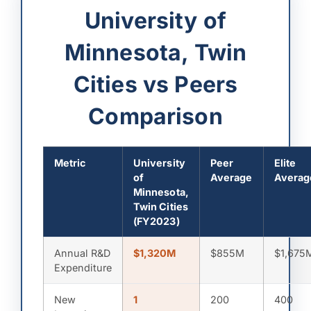
University of
Minnesota, Twin
Cities vs Peers
Comparison
Metric
University
Peer
Elite
of
Average
Averag
Minnesota,
Twin Cities
(FY2023)
Annual R&D
$1,320M
$855M
$1,675
Expenditure
New
1
200
400