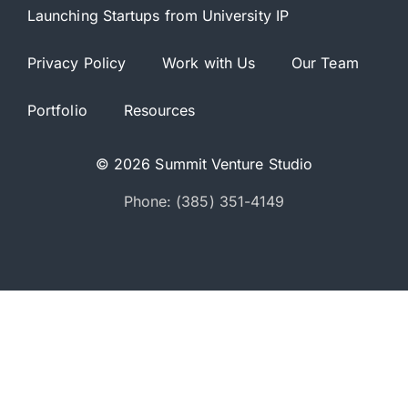
Launching Startups from University IP
Privacy Policy
Work with Us
Our Team
Portfolio
Resources
© 2026 Summit Venture Studio
Phone: (385) 351-4149