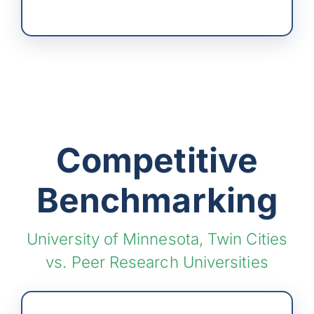
Competitive
Benchmarking
University of Minnesota, Twin Cities
vs. Peer Research Universities