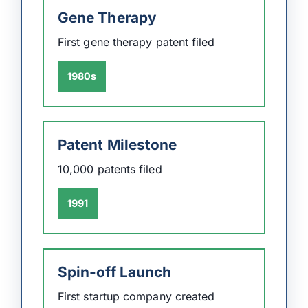
Gene Therapy
First gene therapy patent filed
1980s
Patent Milestone
10,000 patents filed
1991
Spin-off Launch
First startup company created