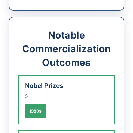
Notable
Commercialization
Outcomes
Nobel Prizes
5
1980s