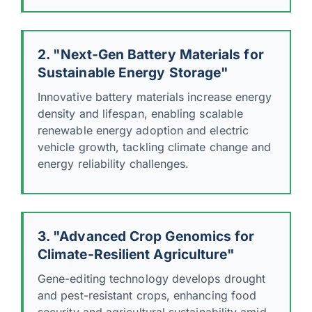
2. "Next-Gen Battery Materials for
Sustainable Energy Storage"
Innovative battery materials increase energy
density and lifespan, enabling scalable
renewable energy adoption and electric
vehicle growth, tackling climate change and
energy reliability challenges.
3. "Advanced Crop Genomics for
Climate-Resilient Agriculture"
Gene-editing technology develops drought
and pest-resistant crops, enhancing food
security and agricultural sustainability amid