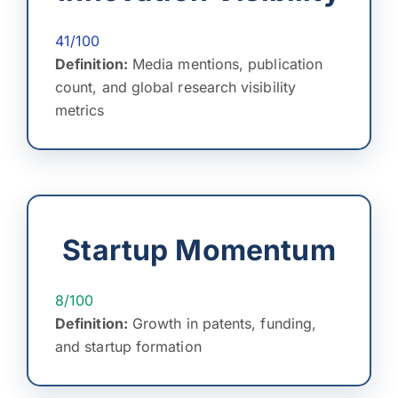
41/100
Definition:
Media mentions, publication
count, and global research visibility
metrics
Startup Momentum
8/100
Definition:
Growth in patents, funding,
and startup formation