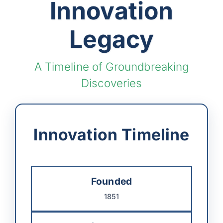
Innovation
Legacy
A Timeline of Groundbreaking
Discoveries
Innovation Timeline
Founded
1851