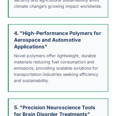
climate change’s growing impact worldwide.
4. "High-Performance Polymers for
Aerospace and Automotive
Applications"
Novel polymers offer lightweight, durable
materials reducing fuel consumption and
emissions, providing scalable solutions for
transportation industries seeking efficiency
and sustainability.
5. "Precision Neuroscience Tools
for Brain Disorder Treatments"