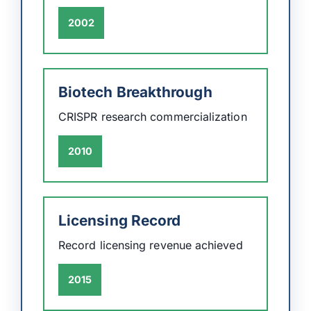
2002
Biotech Breakthrough
CRISPR research commercialization
2010
Licensing Record
Record licensing revenue achieved
2015