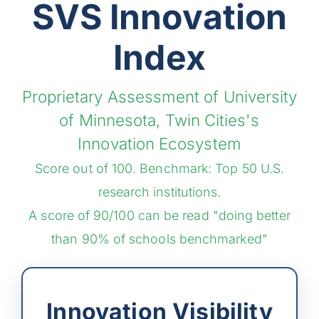
SVS Innovation
Index
Proprietary Assessment of University
of Minnesota, Twin Cities's
Innovation Ecosystem
Score out of 100. Benchmark: Top 50 U.S.
research institutions.
A score of 90/100 can be read "doing better
than 90% of schools benchmarked"
Innovation Visibility