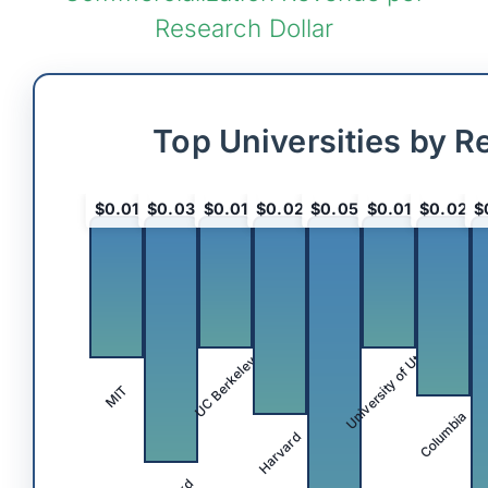
Research Dollar
Top Universities by R
$0.01
$0.03
$0.01
$0.02
$0.05
$0.01
$0.02
$
University of Utah
UC Berkeley
MIT
Columbia
Harvard