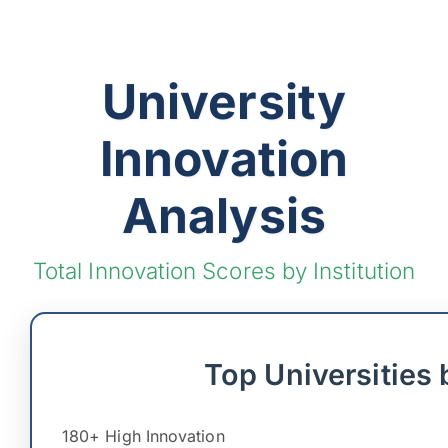
University
Innovation
Analysis
Total Innovation Scores by Institution
Top Universities 
180+ High Innovation