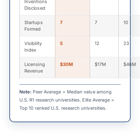
Inventions
Disclosed
Startups
7
7
10
Formed
Visibility
5
12
23
Index
Licensing
$30M
$17M
$46M
Revenue
Note:
Peer Average = Median value among
U.S. R1 research universities. Elite Average =
Top 10 ranked U.S. research universities.