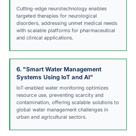
Cutting-edge neurotechnology enables
targeted therapies for neurological
disorders, addressing unmet medical needs
with scalable platforms for pharmaceutical
and clinical applications.
6. "Smart Water Management
Systems Using IoT and AI"
IoT-enabled water monitoring optimizes
resource use, preventing scarcity and
contamination, offering scalable solutions to
global water management challenges in
urban and agricultural sectors.