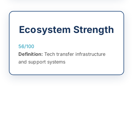
Ecosystem Strength
56/100
Definition:
Tech transfer infrastructure
and support systems