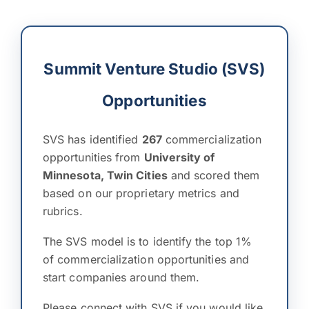
Summit Venture Studio (SVS)
Opportunities
SVS has identified
267
commercialization
opportunities from
University of
Minnesota, Twin Cities
and scored them
based on our proprietary metrics and
rubrics.
The SVS model is to identify the top 1%
of commercialization opportunities and
start companies around them.
Please connect with SVS if you would like