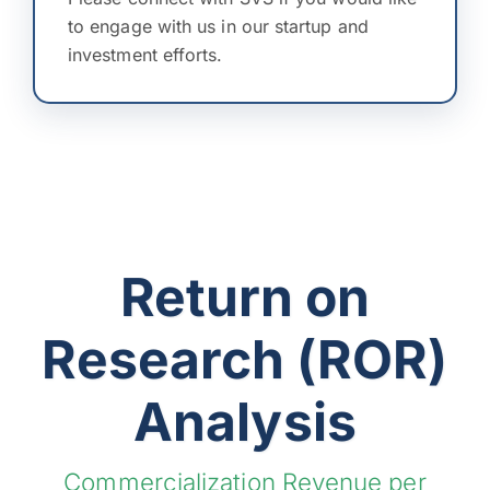
to engage with us in our startup and
investment efforts.
Return on
Research (ROR)
Analysis
Commercialization Revenue per