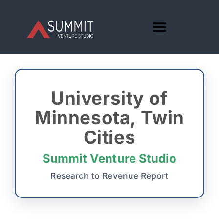
University of
Minnesota, Twin
Cities
Summit Venture Studio
Research to Revenue Report