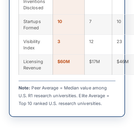
Inventions
Disclosed
Startups
10
7
10
Formed
Visibility
3
12
23
Index
Licensing
$60M
$17M
$46M
Revenue
Note:
Peer Average = Median value among
U.S. R1 research universities. Elite Average =
Top 10 ranked U.S. research universities.