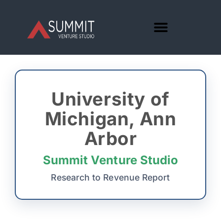
University of
Michigan, Ann
Arbor
Summit Venture Studio
Research to Revenue Report