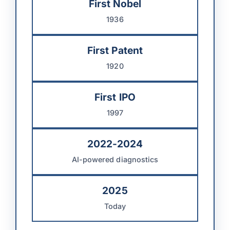
First Nobel
1936
First Patent
1920
First IPO
1997
2022-2024
AI-powered diagnostics
2025
Today