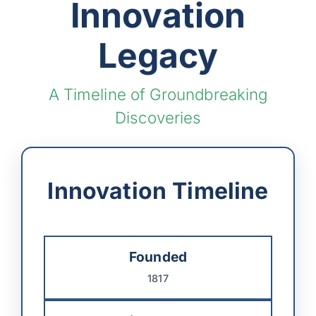
Innovation
Legacy
A Timeline of Groundbreaking
Discoveries
Innovation Timeline
Founded
1817