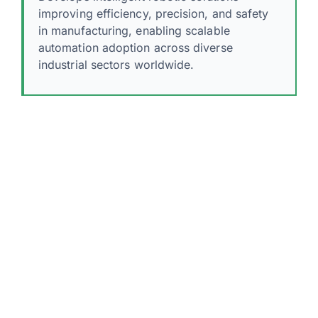
improving efficiency, precision, and safety
in manufacturing, enabling scalable
automation adoption across diverse
industrial sectors worldwide.