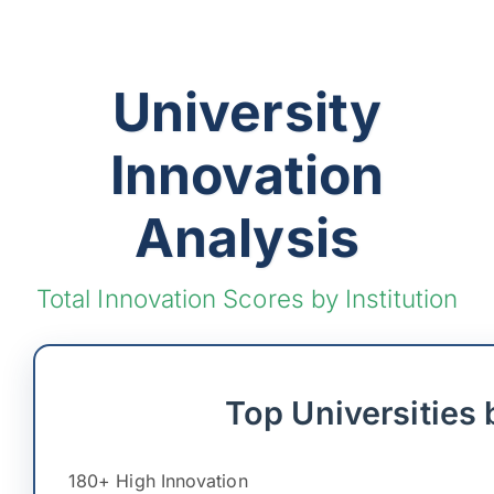
University
Innovation
Analysis
Total Innovation Scores by Institution
Top Universities 
180+ High Innovation