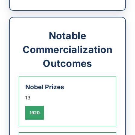
Notable
Commercialization
Outcomes
Nobel Prizes
13
1920