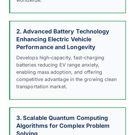
2. Advanced Battery Technology
Enhancing Electric Vehicle
Performance and Longevity
Develops high-capacity, fast-charging
batteries reducing EV range anxiety,
enabling mass adoption, and offering
competitive advantage in the growing clean
transportation market.
3. Scalable Quantum Computing
Algorithms for Complex Problem
Solving