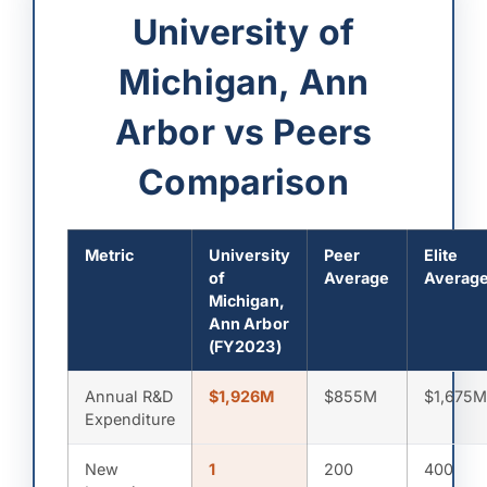
University of
Michigan, Ann
Arbor vs Peers
Comparison
Metric
University
Peer
Elite
of
Average
Averag
Michigan,
Ann Arbor
(FY2023)
Annual R&D
$1,926M
$855M
$1,675
Expenditure
New
1
200
400