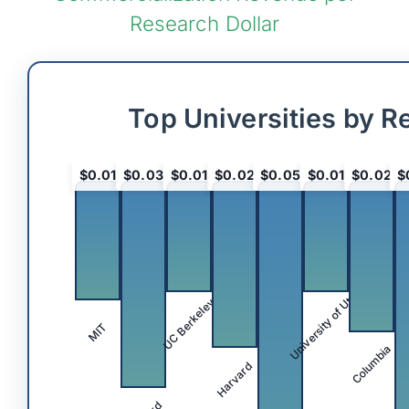
Research Dollar
Top Universities by R
$0.01
$0.03
$0.01
$0.02
$0.05
$0.01
$0.02
$
University of Utah
UC Berkeley
MIT
Columbia
Harvard