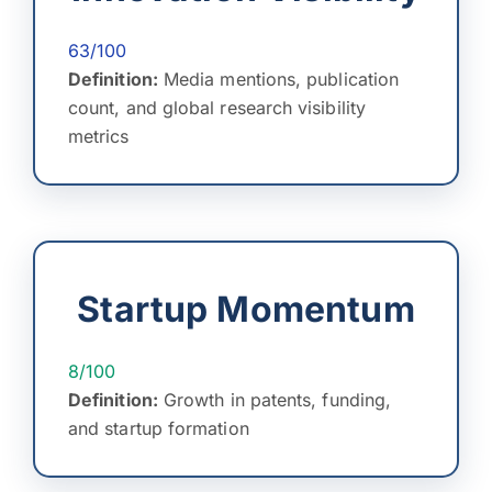
63/100
Definition:
Media mentions, publication
count, and global research visibility
metrics
Startup Momentum
8/100
Definition:
Growth in patents, funding,
and startup formation