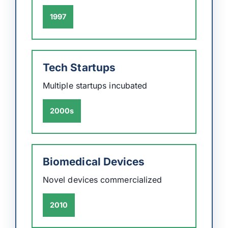
1997
Tech Startups
Multiple startups incubated
2000s
Biomedical Devices
Novel devices commercialized
2010