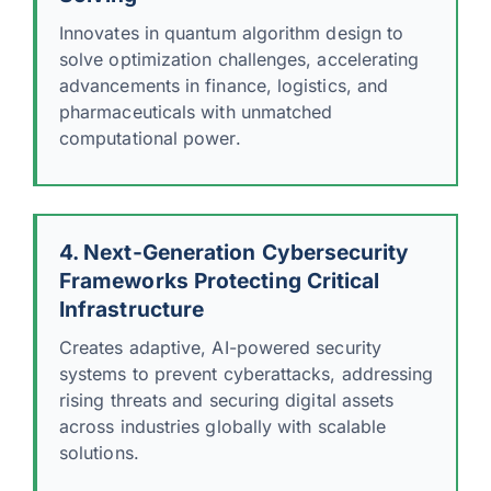
Innovates in quantum algorithm design to
solve optimization challenges, accelerating
advancements in finance, logistics, and
pharmaceuticals with unmatched
computational power.
4. Next-Generation Cybersecurity
Frameworks Protecting Critical
Infrastructure
Creates adaptive, AI-powered security
systems to prevent cyberattacks, addressing
rising threats and securing digital assets
across industries globally with scalable
solutions.