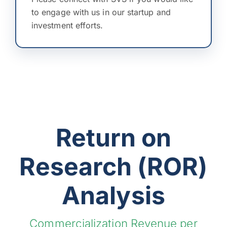
to engage with us in our startup and
investment efforts.
Return on
Research (ROR)
Analysis
Commercialization Revenue per