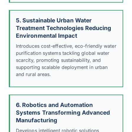
5. Sustainable Urban Water
Treatment Technologies Reducing
Environmental Impact
Introduces cost-effective, eco-friendly water
purification systems tackling global water
scarcity, promoting sustainability, and
supporting scalable deployment in urban
and rural areas.
6. Robotics and Automation
Systems Transforming Advanced
Manufacturing
Develops intelligent robotic solutions