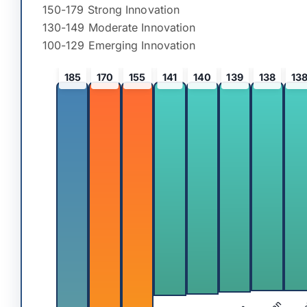
150-179 Strong Innovation
130-149 Moderate Innovation
100-129 Emerging Innovation
185
170
155
141
140
139
138
13