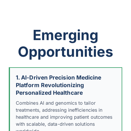
Emerging
Opportunities
1. AI-Driven Precision Medicine
Platform Revolutionizing
Personalized Healthcare
Combines AI and genomics to tailor
treatments, addressing inefficiencies in
healthcare and improving patient outcomes
with scalable, data-driven solutions
worldwide.