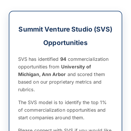
Summit Venture Studio (SVS)
Opportunities
SVS has identified
94
commercialization
opportunities from
University of
Michigan, Ann Arbor
and scored them
based on our proprietary metrics and
rubrics.
The SVS model is to identify the top 1%
of commercialization opportunities and
start companies around them.
Please connect with SVS if you would like