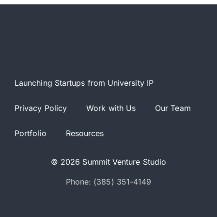
Launching Startups from University IP
Privacy Policy
Work with Us
Our Team
Portfolio
Resources
© 2026 Summit Venture Studio
Phone: (385) 351-4149