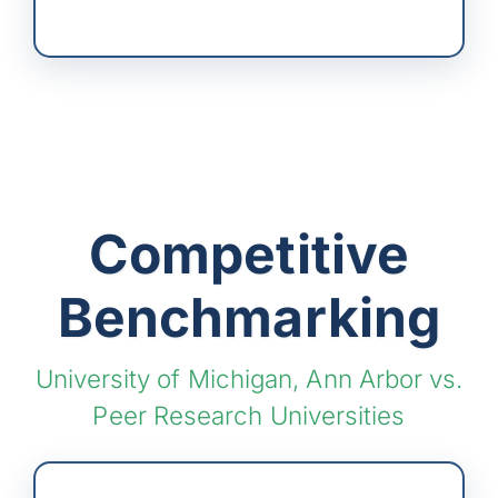
Competitive
Benchmarking
University of Michigan, Ann Arbor vs.
Peer Research Universities