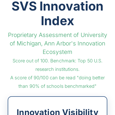
SVS Innovation
Index
Proprietary Assessment of University
of Michigan, Ann Arbor's Innovation
Ecosystem
Score out of 100. Benchmark: Top 50 U.S.
research institutions.
A score of 90/100 can be read "doing better
than 90% of schools benchmarked"
Innovation Visibility