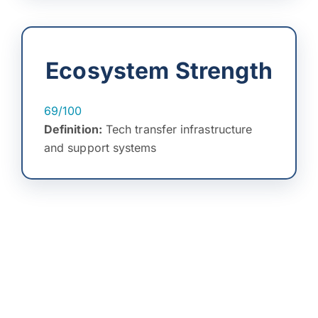
Ecosystem Strength
69/100
Definition:
Tech transfer infrastructure
and support systems