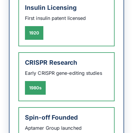
Insulin Licensing
First insulin patent licensed
1920
CRISPR Research
Early CRISPR gene-editing studies
1980s
Spin-off Founded
Aptamer Group launched