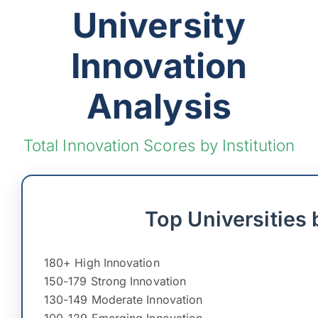
University
Innovation
Analysis
Total Innovation Scores by Institution
Top Universities 
180+ High Innovation
150-179 Strong Innovation
130-149 Moderate Innovation