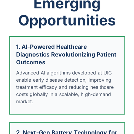
Emerging
Opportunities
1. AI-Powered Healthcare
Diagnostics Revolutionizing Patient
Outcomes
Advanced AI algorithms developed at UIC
enable early disease detection, improving
treatment efficacy and reducing healthcare
costs globally in a scalable, high-demand
market.
2. Next-Gen Battery Technology for