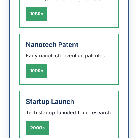
1980s
Nanotech Patent
Early nanotech invention patented
1990s
Startup Launch
Tech startup founded from research
2000s