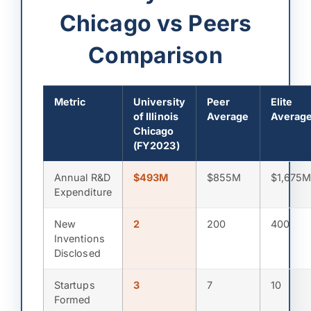
Chicago vs Peers
Comparison
Metric
University
Peer
Elite
of Illinois
Average
Averag
Chicago
(FY2023)
Annual R&D
$493M
$855M
$1,675
Expenditure
New
2
200
400
Inventions
Disclosed
Startups
3
7
10
Formed