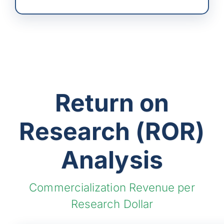
Return on
Research (ROR)
Analysis
Commercialization Revenue per
Research Dollar