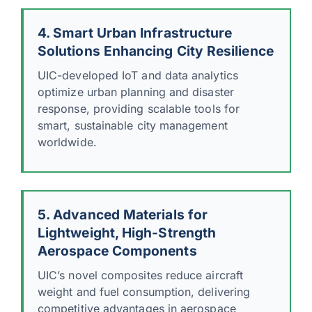
4. Smart Urban Infrastructure
Solutions Enhancing City Resilience
UIC-developed IoT and data analytics
optimize urban planning and disaster
response, providing scalable tools for
smart, sustainable city management
worldwide.
5. Advanced Materials for
Lightweight, High-Strength
Aerospace Components
UIC’s novel composites reduce aircraft
weight and fuel consumption, delivering
competitive advantages in aerospace