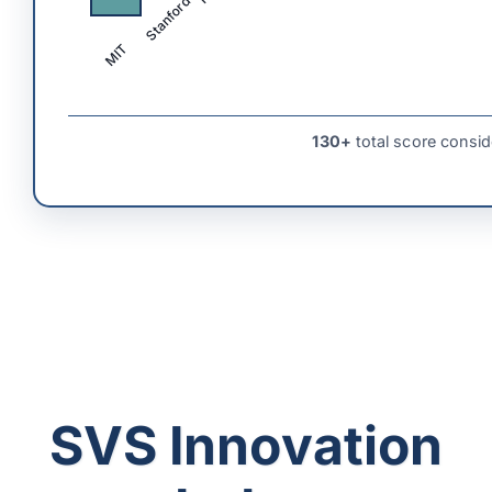
Stanford
MIT
130+
total score consid
SVS Innovation