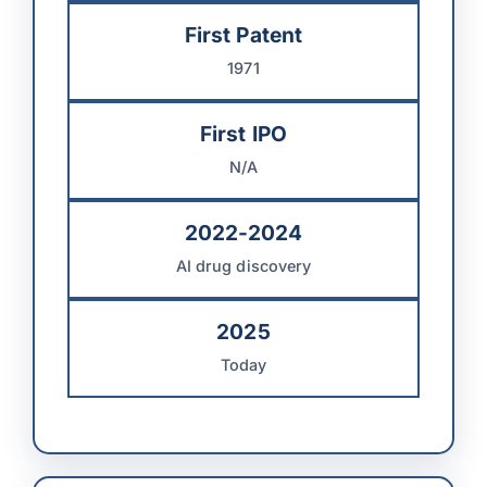
First Patent
1971
First IPO
N/A
2022-2024
AI drug discovery
2025
Today