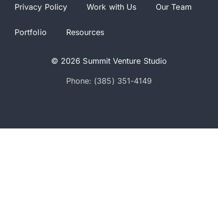
Privacy Policy
Work with Us
Our Team
Portfolio
Resources
© 2026 Summit Venture Studio
Phone: (385) 351-4149