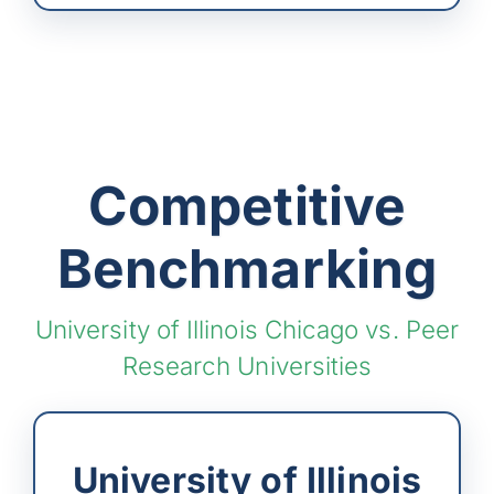
Competitive
Benchmarking
University of Illinois Chicago vs. Peer
Research Universities
University of Illinois