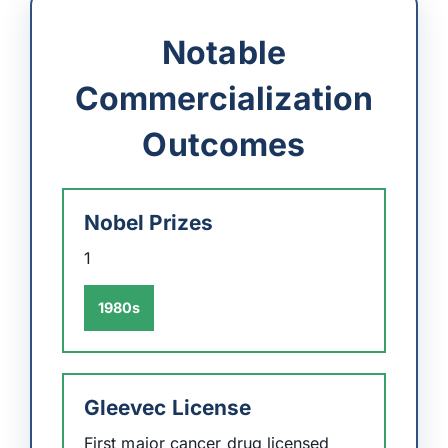
Notable
Commercialization
Outcomes
Nobel Prizes
1
1980s
Gleevec License
First major cancer drug licensed