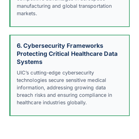
manufacturing and global transportation
markets.
6. Cybersecurity Frameworks
Protecting Critical Healthcare Data
Systems
UIC’s cutting-edge cybersecurity
technologies secure sensitive medical
information, addressing growing data
breach risks and ensuring compliance in
healthcare industries globally.