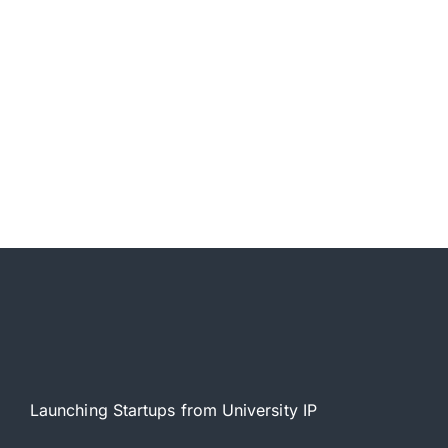
Launching Startups from University IP