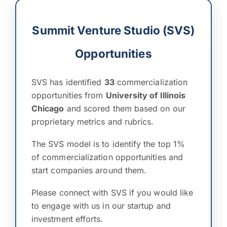
Summit Venture Studio (SVS)
Opportunities
SVS has identified
33
commercialization
opportunities from
University of Illinois
Chicago
and scored them based on our
proprietary metrics and rubrics.
The SVS model is to identify the top 1%
of commercialization opportunities and
start companies around them.
Please connect with SVS if you would like
to engage with us in our startup and
investment efforts.