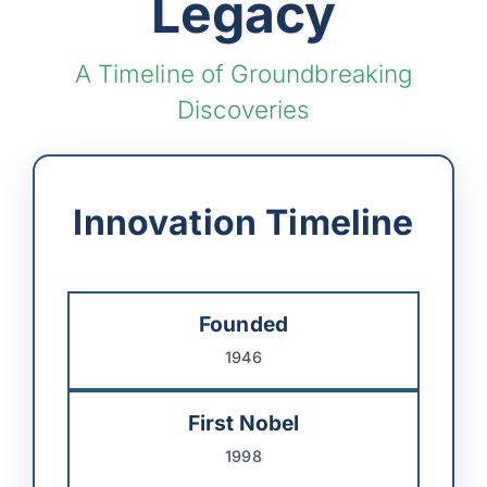
Legacy
A Timeline of Groundbreaking
Discoveries
Innovation Timeline
Founded
1946
First Nobel
1998