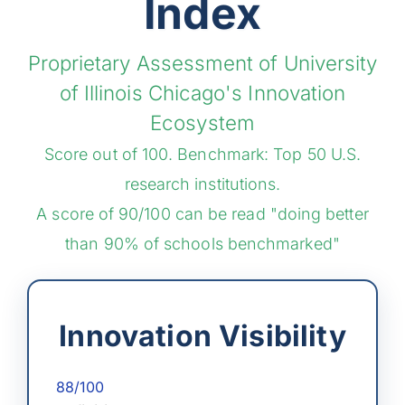
Index
Proprietary Assessment of University
of Illinois Chicago's Innovation
Ecosystem
Score out of 100. Benchmark: Top 50 U.S.
research institutions.
A score of 90/100 can be read "doing better
than 90% of schools benchmarked"
Innovation Visibility
88/100