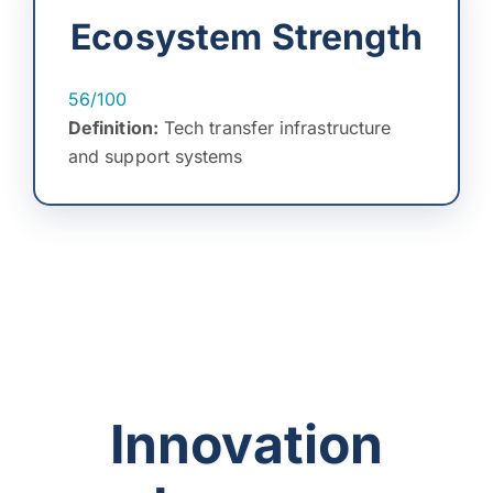
Ecosystem Strength
56/100
Definition:
Tech transfer infrastructure
and support systems
Innovation