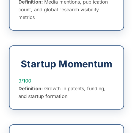
Definition:
Media mentions, publication
count, and global research visibility
metrics
Startup Momentum
9/100
Definition:
Growth in patents, funding,
and startup formation