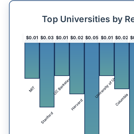
Top Universities by R
$0.01
$0.03
$0.01
$0.02
$0.05
$0.01
$0.02
$
University of Utah
UC Berkeley
MIT
Columbia
Harvard
Stanford