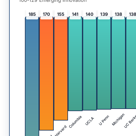
100-129 Emerging Innovation
185
170
155
141
140
139
138
13
UC Berk
Michigan
Columbia
U Penn
UCLA
Harvard