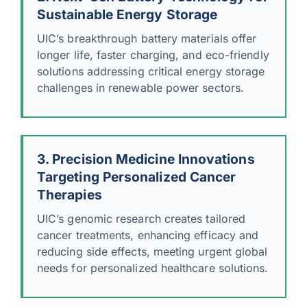
Sustainable Energy Storage
UIC’s breakthrough battery materials offer
longer life, faster charging, and eco-friendly
solutions addressing critical energy storage
challenges in renewable power sectors.
3. Precision Medicine Innovations
Targeting Personalized Cancer
Therapies
UIC’s genomic research creates tailored
cancer treatments, enhancing efficacy and
reducing side effects, meeting urgent global
needs for personalized healthcare solutions.