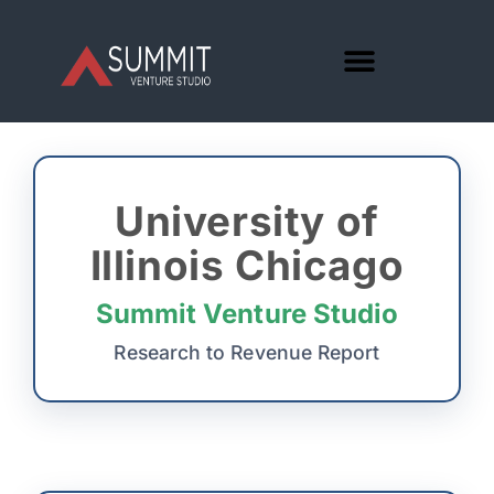
University of
Illinois Chicago
Summit Venture Studio
Research to Revenue Report