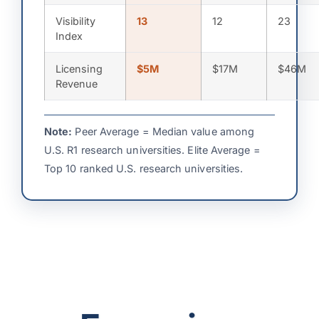
Visibility
13
12
23
Index
Licensing
$5M
$17M
$46M
Revenue
Note:
Peer Average = Median value among
U.S. R1 research universities. Elite Average =
Top 10 ranked U.S. research universities.