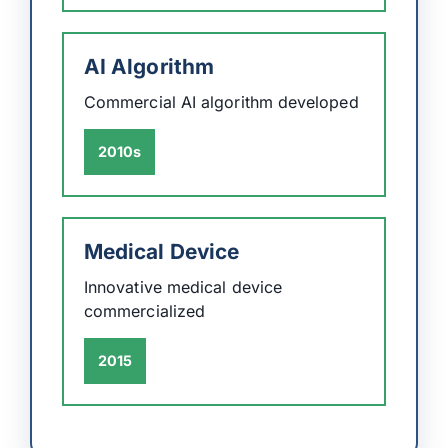
AI Algorithm
Commercial AI algorithm developed
2010s
Medical Device
Innovative medical device
commercialized
2015