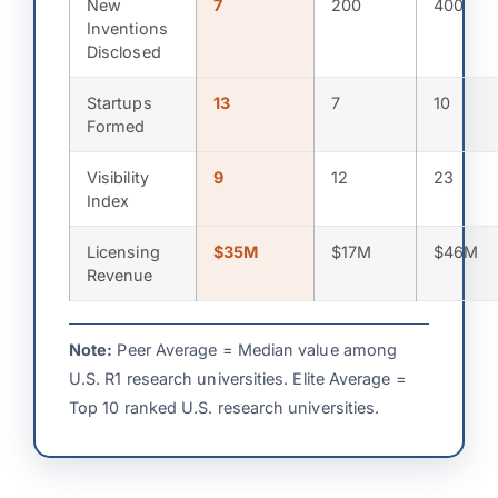
New
7
200
400
Inventions
Disclosed
Startups
13
7
10
Formed
Visibility
9
12
23
Index
Licensing
$35M
$17M
$46M
Revenue
Note:
Peer Average = Median value among
U.S. R1 research universities. Elite Average =
Top 10 ranked U.S. research universities.