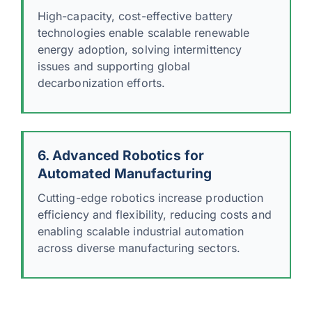
High-capacity, cost-effective battery
technologies enable scalable renewable
energy adoption, solving intermittency
issues and supporting global
decarbonization efforts.
6. Advanced Robotics for
Automated Manufacturing
Cutting-edge robotics increase production
efficiency and flexibility, reducing costs and
enabling scalable industrial automation
across diverse manufacturing sectors.