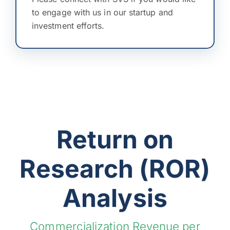
to engage with us in our startup and
investment efforts.
Return on
Research (ROR)
Analysis
Commercialization Revenue per