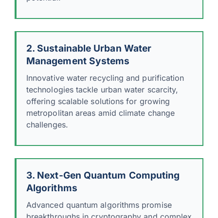
2. Sustainable Urban Water
Management Systems
Innovative water recycling and purification
technologies tackle urban water scarcity,
offering scalable solutions for growing
metropolitan areas amid climate change
challenges.
3. Next-Gen Quantum Computing
Algorithms
Advanced quantum algorithms promise
breakthroughs in cryptography and complex