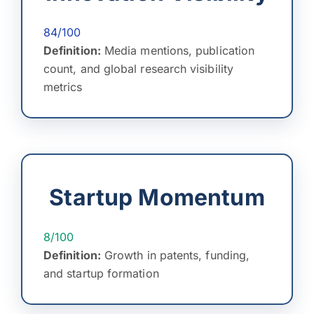
84/100
Definition:
Media mentions, publication
count, and global research visibility
metrics
Startup Momentum
8/100
Definition:
Growth in patents, funding,
and startup formation