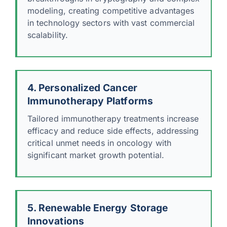
modeling, creating competitive advantages
in technology sectors with vast commercial
scalability.
4. Personalized Cancer
Immunotherapy Platforms
Tailored immunotherapy treatments increase
efficacy and reduce side effects, addressing
critical unmet needs in oncology with
significant market growth potential.
5. Renewable Energy Storage
Innovations