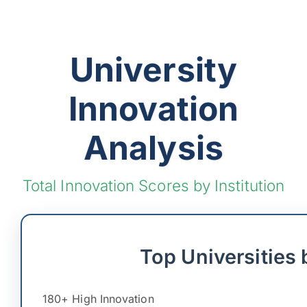
University
Innovation
Analysis
Total Innovation Scores by Institution
Top Universities 
180+ High Innovation