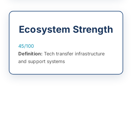
Ecosystem Strength
45/100
Definition:
Tech transfer infrastructure
and support systems