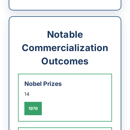
Notable
Commercialization
Outcomes
Nobel Prizes
14
1976