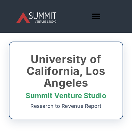
University of
California, Los
Angeles
Summit Venture Studio
Research to Revenue Report