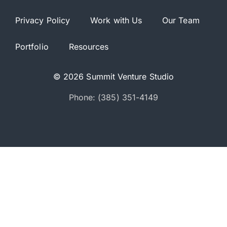
Privacy Policy
Work with Us
Our Team
Portfolio
Resources
© 2026 Summit Venture Studio
Phone: (385) 351-4149