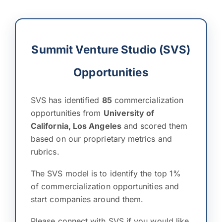
Summit Venture Studio (SVS)
Opportunities
SVS has identified
85
commercialization
opportunities from
University of
California, Los Angeles
and scored them
based on our proprietary metrics and
rubrics.
The SVS model is to identify the top 1%
of commercialization opportunities and
start companies around them.
Please connect with SVS if you would like