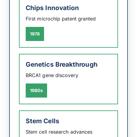
Chips Innovation
First microchip patent granted
1976
Genetics Breakthrough
BRCA1 gene discovery
1980s
Stem Cells
Stem cell research advances