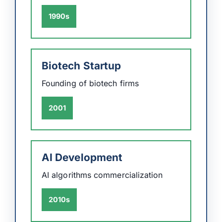
1990s
Biotech Startup
Founding of biotech firms
2001
AI Development
AI algorithms commercialization
2010s