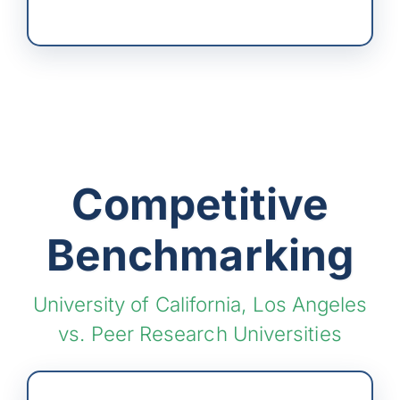
Competitive
Benchmarking
University of California, Los Angeles
vs. Peer Research Universities