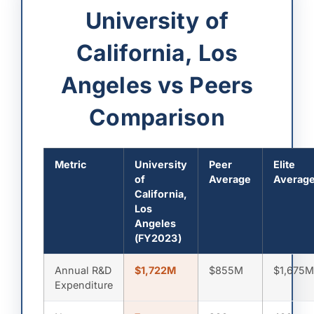
University of
California, Los
Angeles vs Peers
Comparison
Metric
University
Peer
Elite
of
Average
Averag
California,
Los
Angeles
(FY2023)
Annual R&D
$1,722M
$855M
$1,675
Expenditure