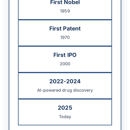
First Nobel
1959
First Patent
1970
First IPO
2000
2022-2024
AI-powered drug discovery
2025
Today