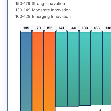
150-179 Strong Innovation
130-149 Moderate Innovation
100-129 Emerging Innovation
185
170
155
141
140
139
138
13