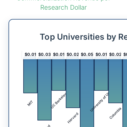
Research Dollar
Top Universities by R
$0.01
$0.03
$0.01
$0.02
$0.05
$0.01
$0.02
$
University of Utah
UC Berkeley
MIT
Columbia
Harvard