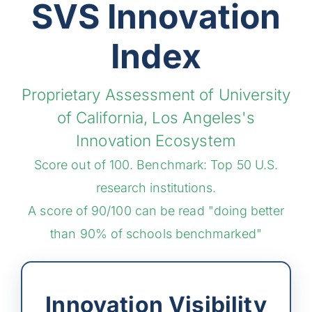
SVS Innovation
Index
Proprietary Assessment of University
of California, Los Angeles's
Innovation Ecosystem
Score out of 100. Benchmark: Top 50 U.S.
research institutions.
A score of 90/100 can be read "doing better
than 90% of schools benchmarked"
Innovation Visibility