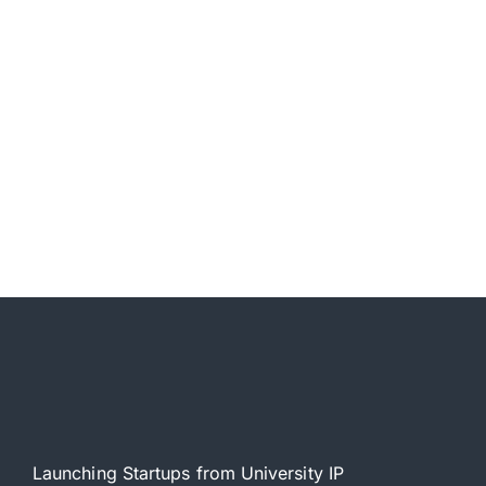
Launching Startups from University IP