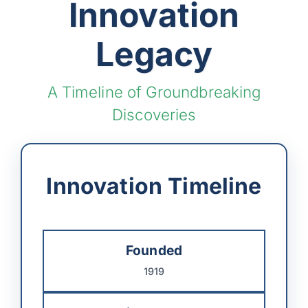
Innovation
Legacy
A Timeline of Groundbreaking
Discoveries
Innovation Timeline
Founded
1919