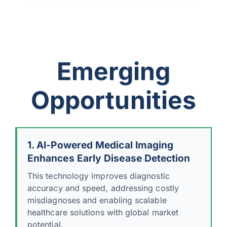
Emerging
Opportunities
1. AI-Powered Medical Imaging
Enhances Early Disease Detection
This technology improves diagnostic
accuracy and speed, addressing costly
misdiagnoses and enabling scalable
healthcare solutions with global market
potential.