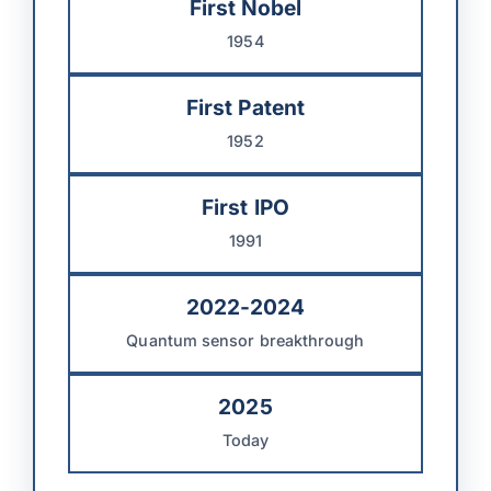
First Nobel
1954
First Patent
1952
First IPO
1991
2022-2024
Quantum sensor breakthrough
2025
Today