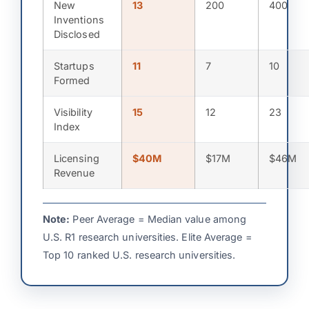
New
13
200
400
Inventions
Disclosed
Startups
11
7
10
Formed
Visibility
15
12
23
Index
Licensing
$40M
$17M
$46M
Revenue
Note:
Peer Average = Median value among
U.S. R1 research universities. Elite Average =
Top 10 ranked U.S. research universities.