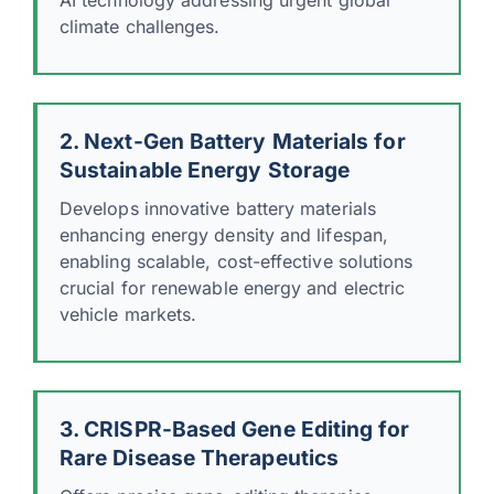
climate challenges.
2. Next-Gen Battery Materials for
Sustainable Energy Storage
Develops innovative battery materials
enhancing energy density and lifespan,
enabling scalable, cost-effective solutions
crucial for renewable energy and electric
vehicle markets.
3. CRISPR-Based Gene Editing for
Rare Disease Therapeutics