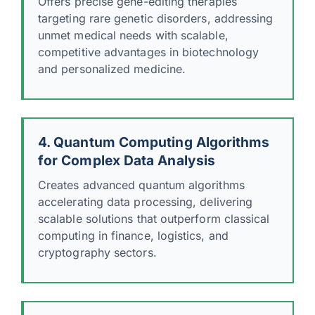
Offers precise gene-editing therapies
targeting rare genetic disorders, addressing
unmet medical needs with scalable,
competitive advantages in biotechnology
and personalized medicine.
4. Quantum Computing Algorithms
for Complex Data Analysis
Creates advanced quantum algorithms
accelerating data processing, delivering
scalable solutions that outperform classical
computing in finance, logistics, and
cryptography sectors.