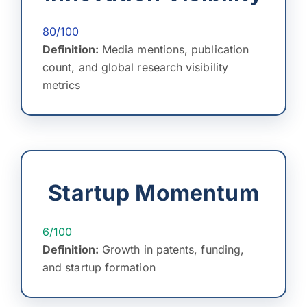
80/100
Definition:
Media mentions, publication
count, and global research visibility
metrics
Startup Momentum
6/100
Definition:
Growth in patents, funding,
and startup formation