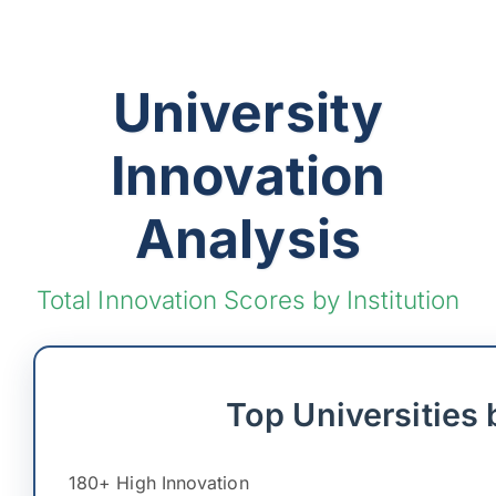
University
Innovation
Analysis
Total Innovation Scores by Institution
Top Universities 
180+ High Innovation