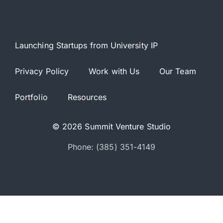
Launching Startups from University IP
Privacy Policy
Work with Us
Our Team
Portfolio
Resources
© 2026 Summit Venture Studio
Phone: (385) 351-4149