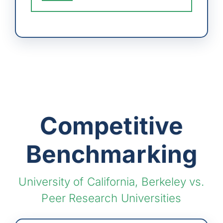
Competitive
Benchmarking
University of California, Berkeley vs.
Peer Research Universities