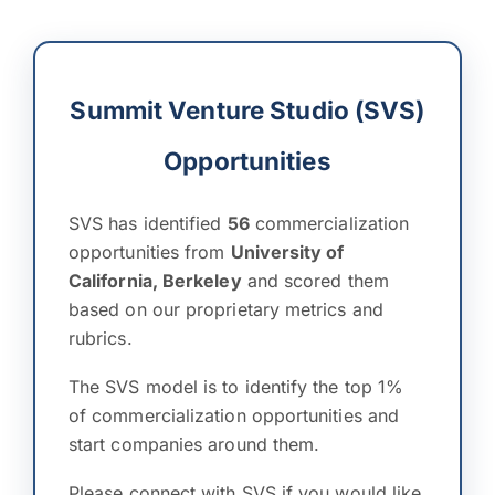
Summit Venture Studio (SVS)
Opportunities
SVS has identified
56
commercialization
opportunities from
University of
California, Berkeley
and scored them
based on our proprietary metrics and
rubrics.
The SVS model is to identify the top 1%
of commercialization opportunities and
start companies around them.
Please connect with SVS if you would like