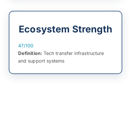
Ecosystem Strength
47/100
Definition:
Tech transfer infrastructure
and support systems