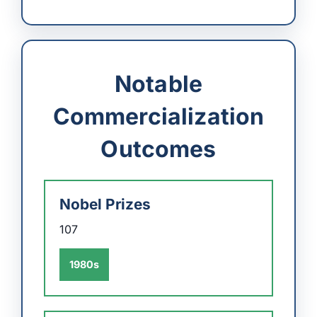
Notable
Commercialization
Outcomes
Nobel Prizes
107
1980s