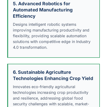
5. Advanced Robotics for
Automated Manufacturing
Efficiency
Designs intelligent robotic systems
improving manufacturing productivity and
flexibility, providing scalable automation
solutions with competitive edge in Industry
4.0 transformation.
6. Sustainable Agriculture
Technologies Enhancing Crop Yield
Innovates eco-friendly agricultural
technologies increasing crop productivity
and resilience, addressing global food
security challenges with scalable, market-