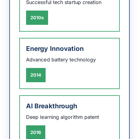
Successful tech startup creation
2010s
Energy Innovation
Advanced battery technology
2014
AI Breakthrough
Deep learning algorithm patent
2016