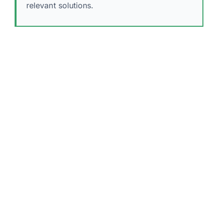
relevant solutions.