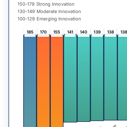
150-179 Strong Innovation
130-149 Moderate Innovation
100-129 Emerging Innovation
185
170
155
141
140
139
138
13