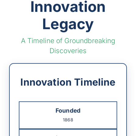
Innovation
Legacy
A Timeline of Groundbreaking
Discoveries
Innovation Timeline
Founded
1868