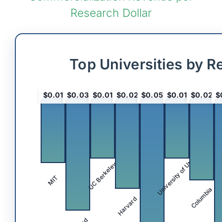
Research Dollar
Top Universities by R
$0.01
$0.03
$0.01
$0.02
$0.05
$0.01
$0.02
$
University of Utah
UC Berkeley
MIT
Columbia
Harvard