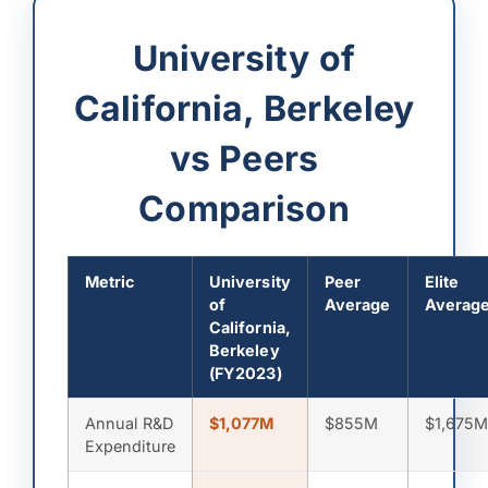
University of
California, Berkeley
vs Peers
Comparison
Metric
University
Peer
Elite
of
Average
Averag
California,
Berkeley
(FY2023)
Annual R&D
$1,077M
$855M
$1,675
Expenditure