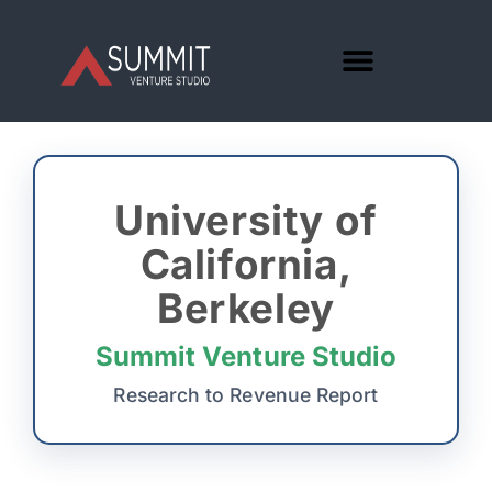
University of
California,
Berkeley
Summit Venture Studio
Research to Revenue Report