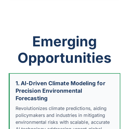
Emerging
Opportunities
1. AI-Driven Climate Modeling for
Precision Environmental
Forecasting
Revolutionizes climate predictions, aiding
policymakers and industries in mitigating
environmental risks with scalable, accurate
AI technology addressing urgent global