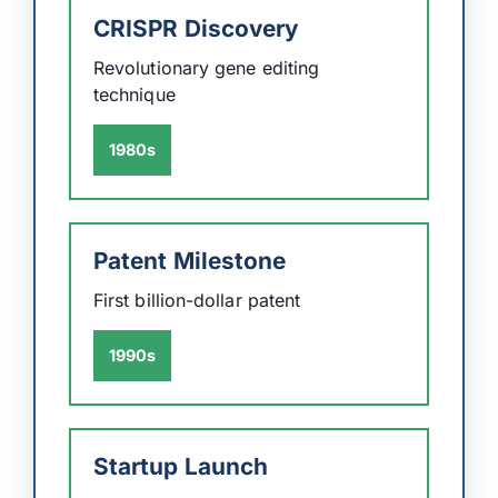
CRISPR Discovery
Revolutionary gene editing
technique
1980s
Patent Milestone
First billion-dollar patent
1990s
Startup Launch