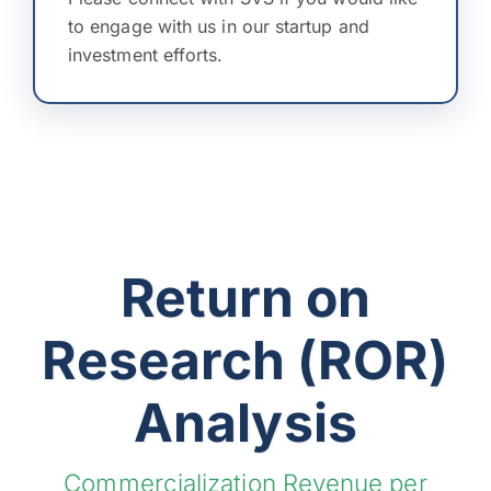
to engage with us in our startup and
investment efforts.
Return on
Research (ROR)
Analysis
Commercialization Revenue per