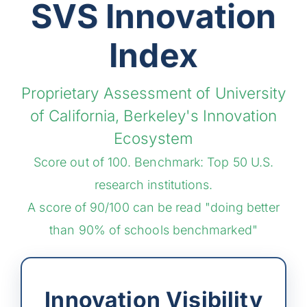
SVS Innovation
Index
Proprietary Assessment of University
of California, Berkeley's Innovation
Ecosystem
Score out of 100. Benchmark: Top 50 U.S.
research institutions.
A score of 90/100 can be read "doing better
than 90% of schools benchmarked"
Innovation Visibility