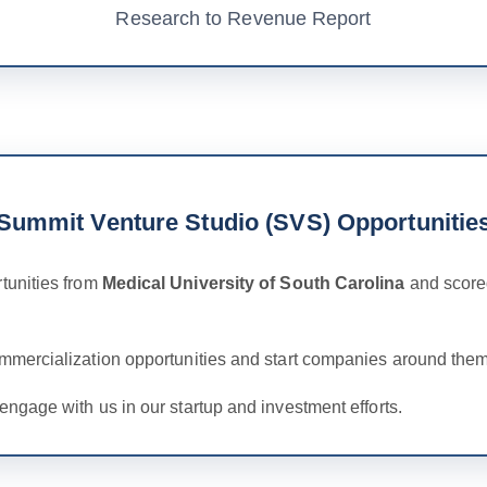
Research to Revenue Report
Summit Venture Studio (SVS) Opportunitie
tunities from
Medical University of South Carolina
and scored
ommercialization opportunities and start companies around them
engage with us in our startup and investment efforts.