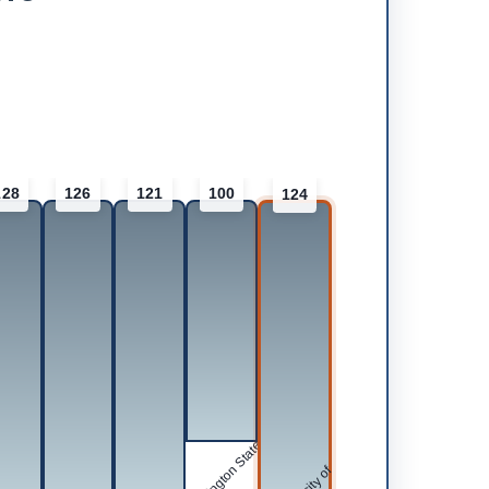
128
126
121
100
124
Washington State