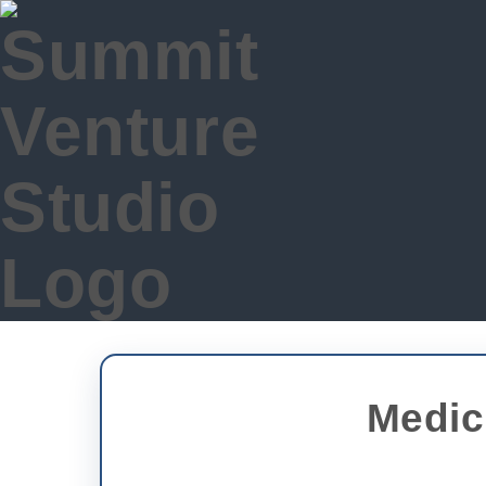
Medic