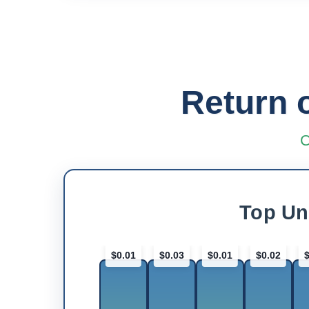
Return 
C
Top Un
$0.01
$0.03
$0.01
$0.02