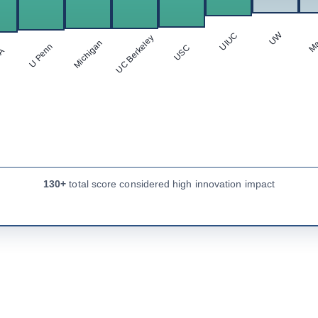
Ma
UW
UIUC
UC Berkeley
Michigan
U Penn
USC
LA
130+
total score considered high innovation impact