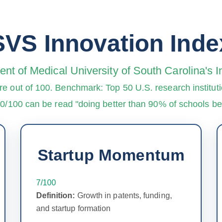
SVS Innovation Inde
nt of Medical University of South Carolina's
re out of 100. Benchmark: Top 50 U.S. research instituti
90/100 can be read "doing better than 90% of schools 
Startup Momentum
7/100
Definition:
Growth in patents, funding,
and startup formation