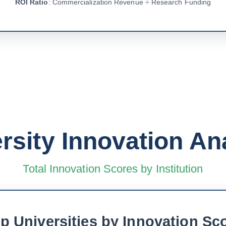
ROI Ratio
: Commercialization Revenue ÷ Research Funding
rsity Innovation An
Total Innovation Scores by Institution
p Universities by Innovation Sc