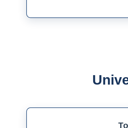
Unive
To