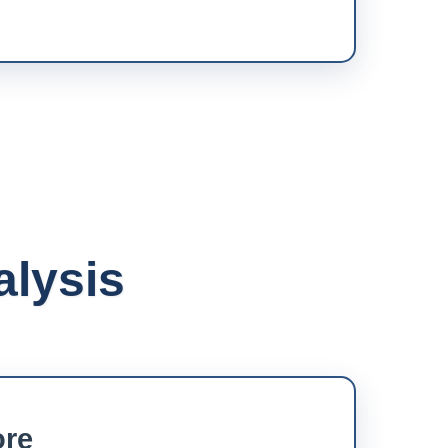
alysis
ore