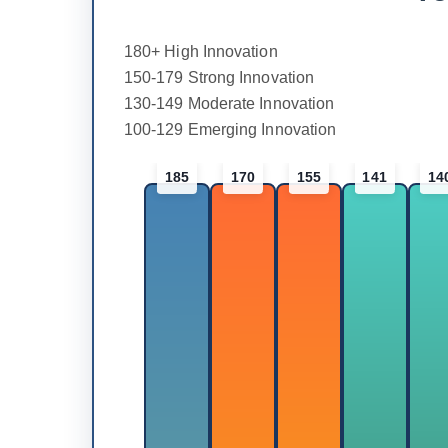
180+ High Innovation
150-179 Strong Innovation
130-149 Moderate Innovation
100-129 Emerging Innovation
185
170
155
141
14