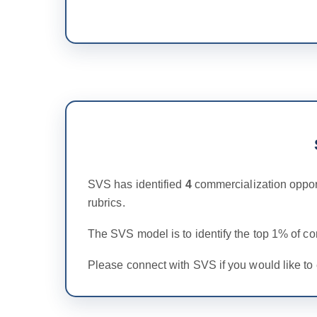
SVS has identified
4
commercialization oppor
rubrics.
The SVS model is to identify the top 1% of c
Please connect with SVS if you would like to 