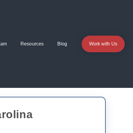
eam
Resources
Blog
Work with Us
rolina