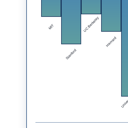
UC Berkeley
MIT
Harvard
Stanford