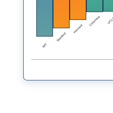
Columbia
UC
Harvard
Stanford
MIT