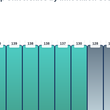
0
139
138
138
137
130
128