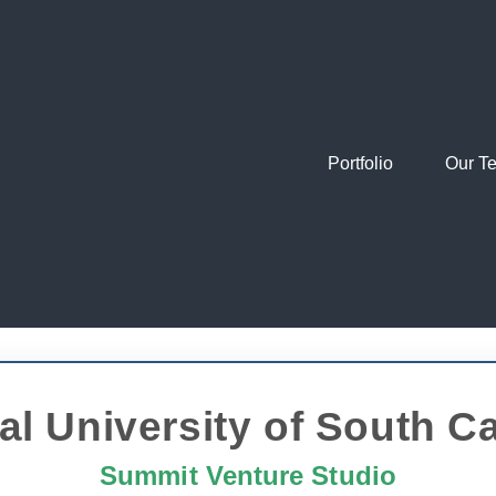
Portfolio
Our T
al University of South Ca
Summit Venture Studio