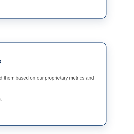
s
 them based on our proprietary metrics and
.