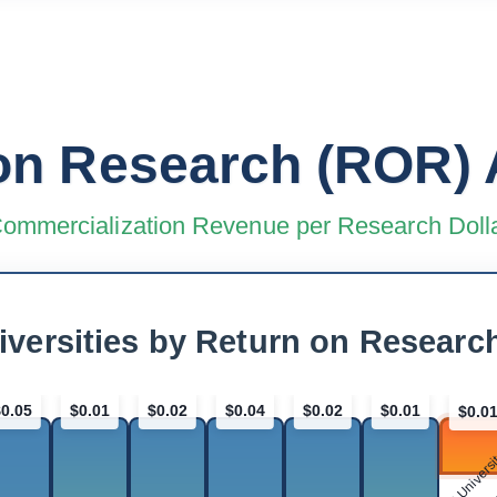
on Research (ROR) 
ommercialization Revenue per Research Doll
iversities by Return on Researc
$0.05
$0.01
$0.02
$0.04
$0.02
$0.01
$0.0