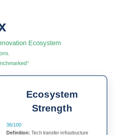
x
 Innovation Ecosystem
ons.
benchmarked"
Ecosystem
Strength
36/100
Definition:
Tech transfer infrastructure