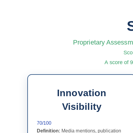
Proprietary Assessme
Sco
A score of 
Innovation
Visibility
70/100
Definition:
Media mentions, publication