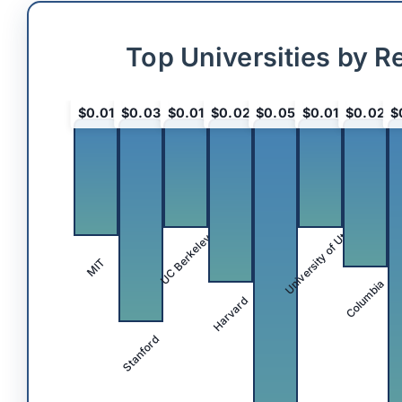
Top Universities by R
$0.01
$0.03
$0.01
$0.02
$0.05
$0.01
$0.02
$
University of Utah
UC Berkeley
MIT
Columbia
Harvard
Stanford