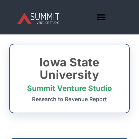
Iowa State
University
Summit Venture Studio
Research to Revenue Report