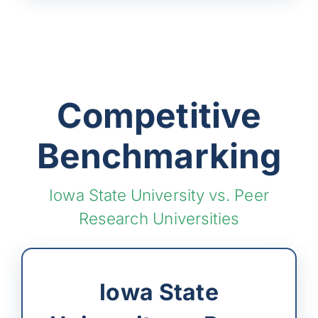
Competitive
Benchmarking
Iowa State University vs. Peer
Research Universities
Iowa State