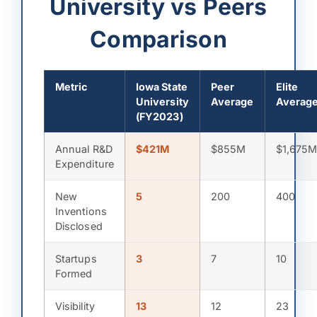
University vs Peers
Comparison
Metric
Iowa State
Peer
Elite
University
Average
Averag
(FY2023)
Annual R&D
$421M
$855M
$1,675
Expenditure
New
5
200
400
Inventions
Disclosed
Startups
3
7
10
Formed
Visibility
13
12
23