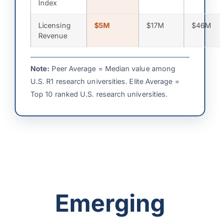
Index
Licensing
$5M
$17M
$46M
Revenue
Note:
Peer Average = Median value among
U.S. R1 research universities. Elite Average =
Top 10 ranked U.S. research universities.
Emerging