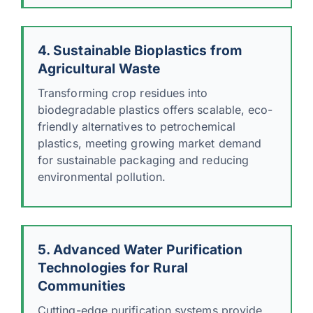
4. Sustainable Bioplastics from
Agricultural Waste
Transforming crop residues into
biodegradable plastics offers scalable, eco-
friendly alternatives to petrochemical
plastics, meeting growing market demand
for sustainable packaging and reducing
environmental pollution.
5. Advanced Water Purification
Technologies for Rural
Communities
Cutting-edge purification systems provide