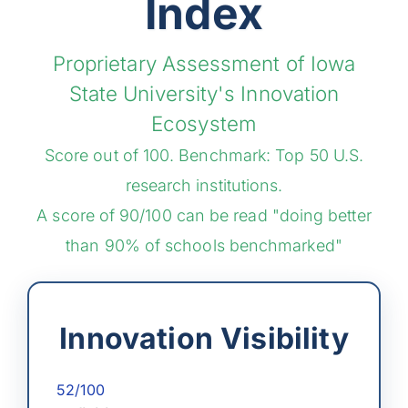
Index
Proprietary Assessment of Iowa
State University's Innovation
Ecosystem
Score out of 100. Benchmark: Top 50 U.S.
research institutions.
A score of 90/100 can be read "doing better
than 90% of schools benchmarked"
Innovation Visibility
52/100