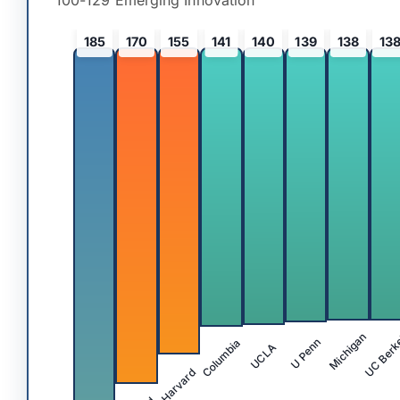
100-129 Emerging Innovation
185
170
155
141
140
139
138
13
UC Berk
Michigan
Columbia
U Penn
UCLA
Harvard