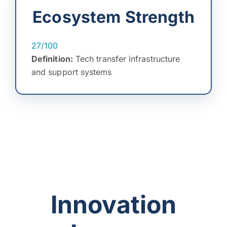
Ecosystem Strength
27/100
Definition:
Tech transfer infrastructure
and support systems
Innovation