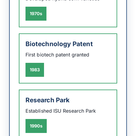
1970s
Biotechnology Patent
First biotech patent granted
1983
Research Park
Established ISU Research Park
1990s