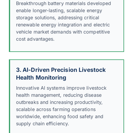
Breakthrough battery materials developed
enable longer-lasting, scalable energy
storage solutions, addressing critical
renewable energy integration and electric
vehicle market demands with competitive
cost advantages.
3. AI-Driven Precision Livestock
Health Monitoring
Innovative AI systems improve livestock
health management, reducing disease
outbreaks and increasing productivity,
scalable across farming operations
worldwide, enhancing food safety and
supply chain efficiency.