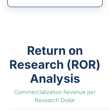
Return on
Research (ROR)
Analysis
Commercialization Revenue per
Research Dollar