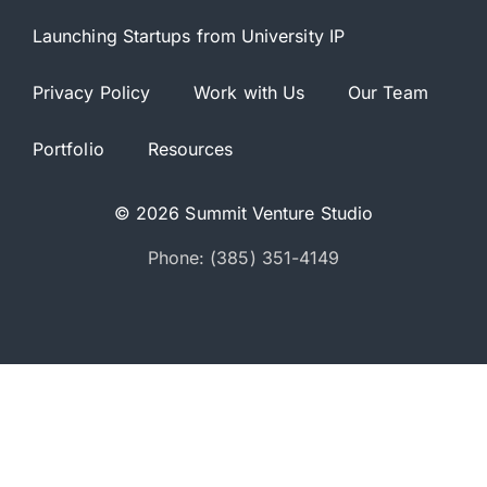
Launching Startups from University IP
Privacy Policy
Work with Us
Our Team
Portfolio
Resources
© 2026 Summit Venture Studio
Phone: (385) 351-4149