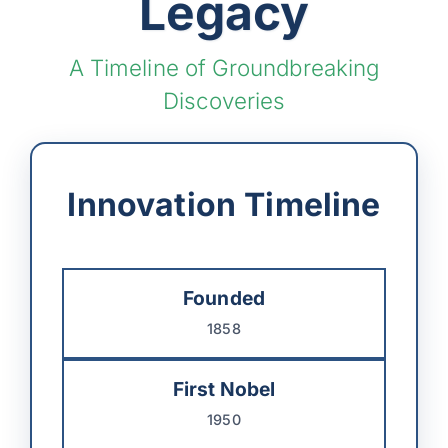
Legacy
A Timeline of Groundbreaking
Discoveries
Innovation Timeline
Founded
1858
First Nobel
1950