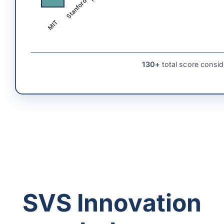
Stanford
MIT
130+
total score consid
SVS Innovation