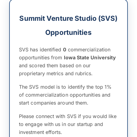
Summit Venture Studio (SVS)
Opportunities
SVS has identified
0
commercialization
opportunities from
Iowa State University
and scored them based on our
proprietary metrics and rubrics.
The SVS model is to identify the top 1%
of commercialization opportunities and
start companies around them.
Please connect with SVS if you would like
to engage with us in our startup and
investment efforts.