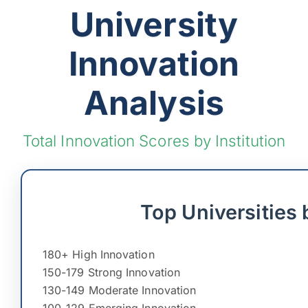
University
Innovation
Analysis
Total Innovation Scores by Institution
Top Universities 
180+ High Innovation
150-179 Strong Innovation
130-149 Moderate Innovation