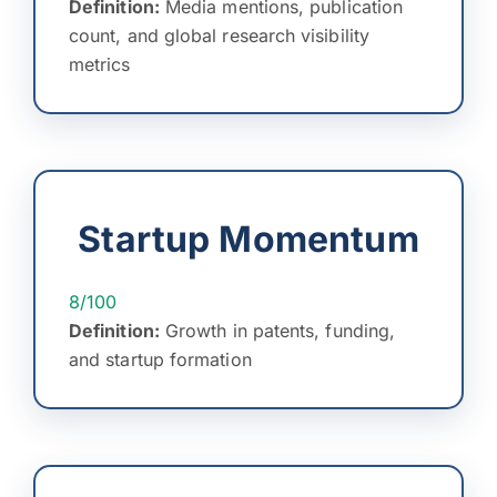
Definition:
Media mentions, publication
count, and global research visibility
metrics
Startup Momentum
8/100
Definition:
Growth in patents, funding,
and startup formation