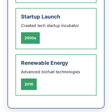
Startup Launch
Created tech startup incubator
2000s
Renewable Energy
Advanced biofuel technologies
2010