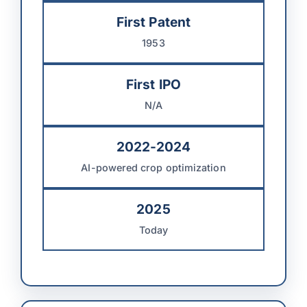
First Patent
1953
First IPO
N/A
2022-2024
AI-powered crop optimization
2025
Today