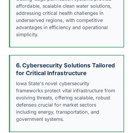
affordable, scalable clean water solutions,
addressing critical health challenges in
underserved regions, with competitive
advantages in efficiency and operational
simplicity.
6. Cybersecurity Solutions Tailored
for Critical Infrastructure
Iowa State's novel cybersecurity
frameworks protect vital infrastructure from
evolving threats, offering scalable, robust
defenses crucial for market sectors
including energy, transportation, and
government systems.