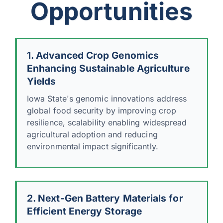
Opportunities
1. Advanced Crop Genomics
Enhancing Sustainable Agriculture
Yields
Iowa State's genomic innovations address
global food security by improving crop
resilience, scalability enabling widespread
agricultural adoption and reducing
environmental impact significantly.
2. Next-Gen Battery Materials for
Efficient Energy Storage