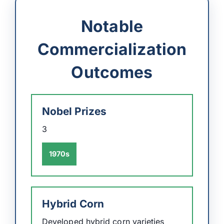
Notable
Commercialization
Outcomes
Nobel Prizes
3
1970s
Hybrid Corn
Developed hybrid corn varieties