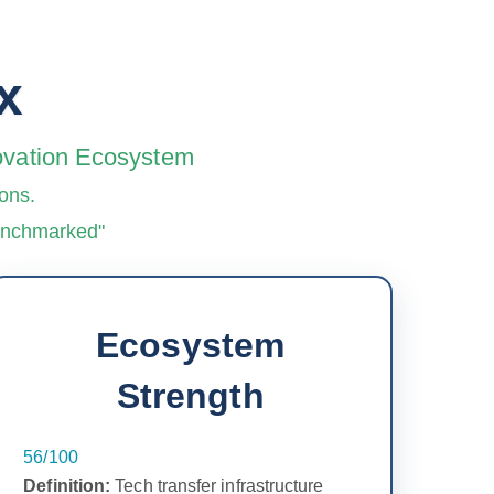
x
novation Ecosystem
ons.
benchmarked"
Ecosystem
Strength
56/100
Definition:
Tech transfer infrastructure