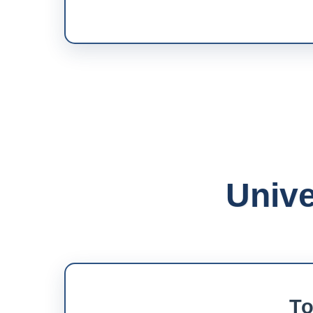
Unive
To