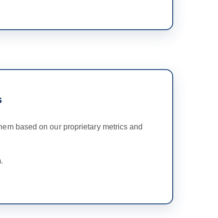
s
hem based on our proprietary metrics and
.