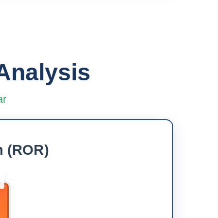
Analysis
ar
h (ROR)
2