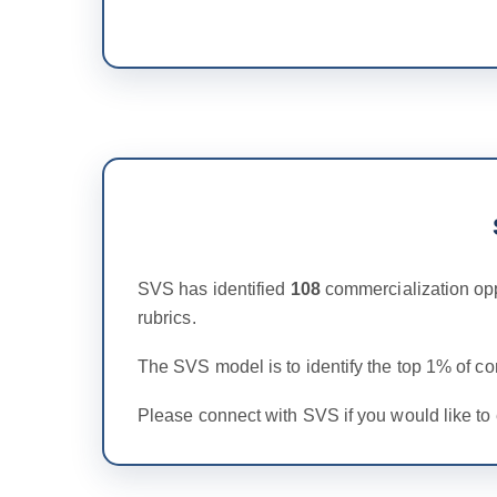
SVS has identified
108
commercialization opp
rubrics.
The SVS model is to identify the top 1% of c
Please connect with SVS if you would like to 