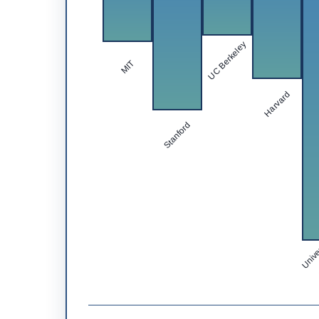
UC Berkeley
MIT
Harvard
Stanford