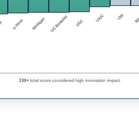
Ma
UW
UIUC
UC Berkeley
Michigan
U Penn
USC
LA
130+
total score considered high innovation impact