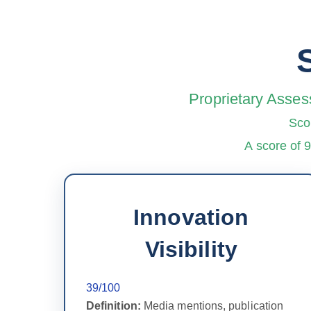
Proprietary Asses
Sco
A score of 
Innovation
Visibility
39/100
Definition:
Media mentions, publication