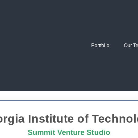
Portfolio
Our T
rgia Institute of Techno
Summit Venture Studio