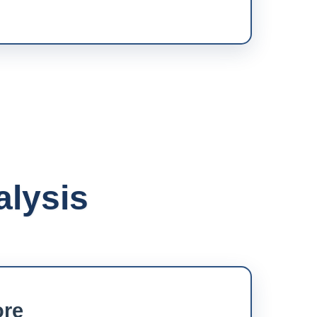
alysis
ore