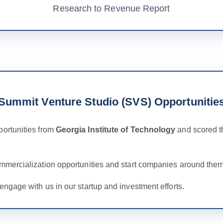
Research to Revenue Report
Summit Venture Studio (SVS) Opportunitie
ortunities from
Georgia Institute of Technology
and scored t
ommercialization opportunities and start companies around them
engage with us in our startup and investment efforts.