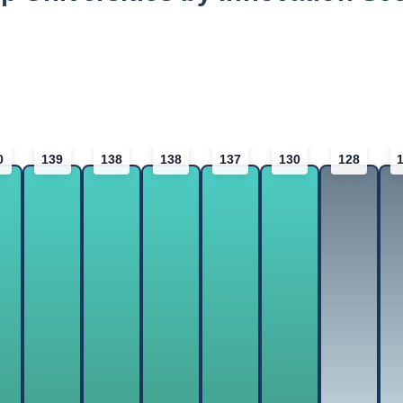
0
139
138
138
137
130
128