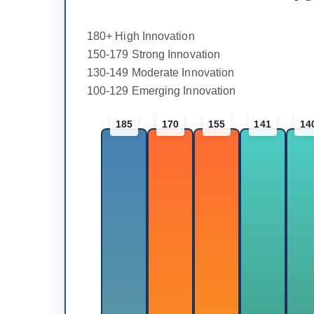
180+ High Innovation
150-179 Strong Innovation
130-149 Moderate Innovation
100-129 Emerging Innovation
185
170
155
141
14