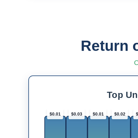
Return 
C
Top Un
$0.01
$0.03
$0.01
$0.02