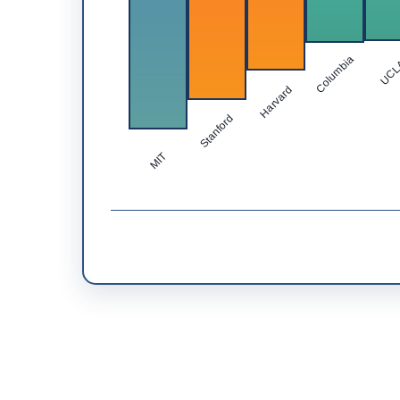
Columbia
UC
Harvard
Stanford
MIT