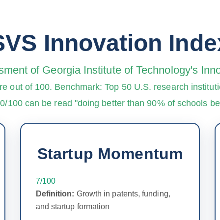
SVS Innovation Inde
sment of Georgia Institute of Technology's In
re out of 100. Benchmark: Top 50 U.S. research instituti
90/100 can be read "doing better than 90% of schools 
Startup Momentum
7/100
Definition:
Growth in patents, funding,
and startup formation