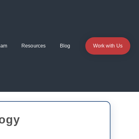
eam
Resources
Blog
Work with Us
logy