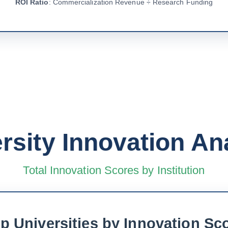
ROI Ratio
: Commercialization Revenue ÷ Research Funding
rsity Innovation An
Total Innovation Scores by Institution
p Universities by Innovation Sc