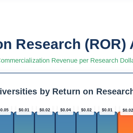
on Research (ROR) 
ommercialization Revenue per Research Doll
iversities by Return on Researc
$0.05
$0.01
$0.02
$0.04
$0.02
$0.01
$0.0