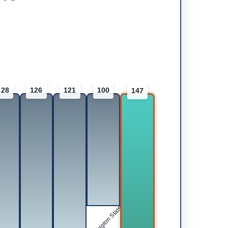
128
126
121
100
147
Washington State