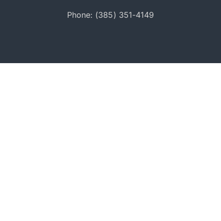
Phone: (385) 351-4149