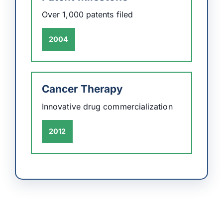
Over 1,000 patents filed
2004
Cancer Therapy
Innovative drug commercialization
2012