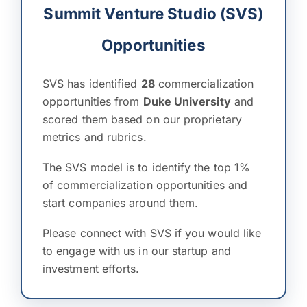
Summit Venture Studio (SVS)
Opportunities
SVS has identified
28
commercialization
opportunities from
Duke University
and
scored them based on our proprietary
metrics and rubrics.
The SVS model is to identify the top 1%
of commercialization opportunities and
start companies around them.
Please connect with SVS if you would like
to engage with us in our startup and
investment efforts.