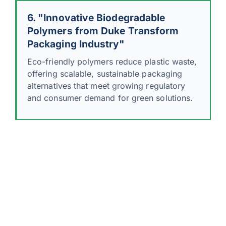
6. "Innovative Biodegradable
Polymers from Duke Transform
Packaging Industry"
Eco-friendly polymers reduce plastic waste,
offering scalable, sustainable packaging
alternatives that meet growing regulatory
and consumer demand for green solutions.