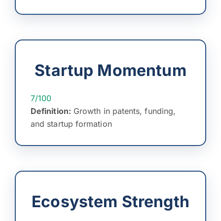
Startup Momentum
7/100
Definition:
Growth in patents, funding,
and startup formation
Ecosystem Strength