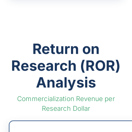
Return on
Research (ROR)
Analysis
Commercialization Revenue per
Research Dollar