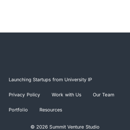
Launching Startups from University IP
Privacy Policy
Work with Us
Our Team
Portfolio
Resources
© 2026 Summit Venture Studio