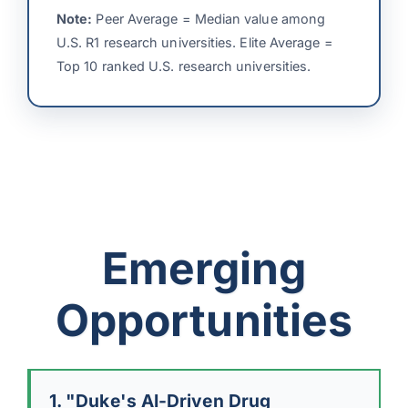
Note:
Peer Average = Median value among
U.S. R1 research universities. Elite Average =
Top 10 ranked U.S. research universities.
Emerging
Opportunities
1. "Duke's AI-Driven Drug