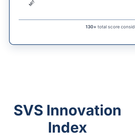
MIT
130+
total score consid
SVS Innovation
Index