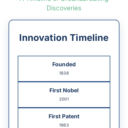
Discoveries
Innovation Timeline
Founded
1838
First Nobel
2001
First Patent
1963