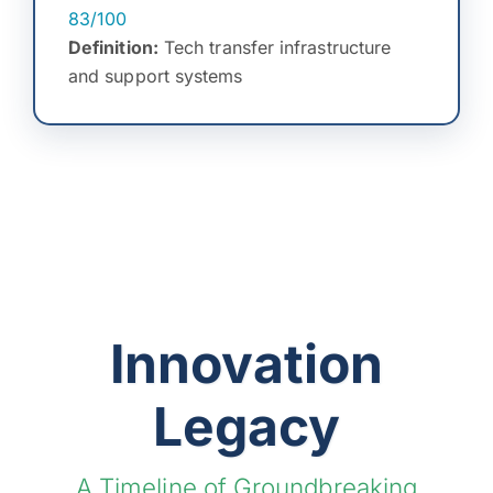
83/100
Definition:
Tech transfer infrastructure
and support systems
Innovation
Legacy
A Timeline of Groundbreaking