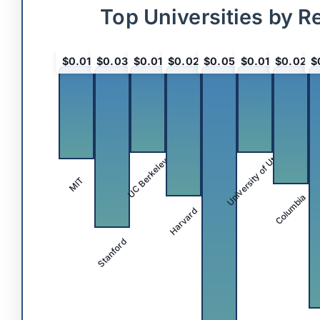
Top Universities by R
$0.01
$0.03
$0.01
$0.02
$0.05
$0.01
$0.02
$
University of Utah
UC Berkeley
MIT
Columbia
Harvard
Stanford