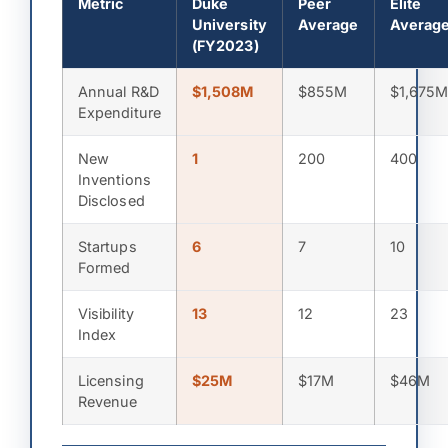
Metric
Duke
Peer
Elite
University
Average
Averag
(FY2023)
Annual R&D
$1,508M
$855M
$1,675
Expenditure
New
1
200
400
Inventions
Disclosed
Startups
6
7
10
Formed
Visibility
13
12
23
Index
Licensing
$25M
$17M
$46M
Revenue