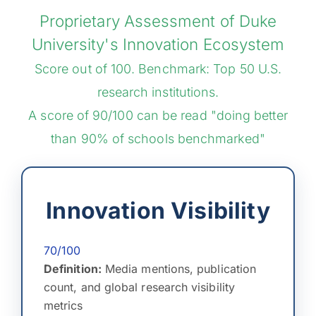
Proprietary Assessment of Duke
University's Innovation Ecosystem
Score out of 100. Benchmark: Top 50 U.S.
research institutions.
A score of 90/100 can be read "doing better
than 90% of schools benchmarked"
Innovation Visibility
70/100
Definition:
Media mentions, publication
count, and global research visibility
metrics