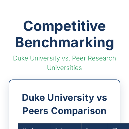
Competitive
Benchmarking
Duke University vs. Peer Research
Universities
Duke University vs
Peers Comparison