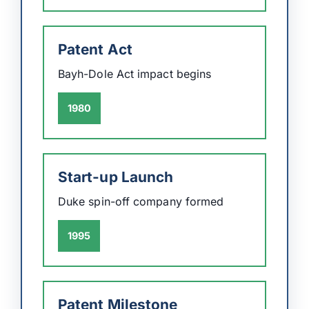
Patent Act
Bayh-Dole Act impact begins
1980
Start-up Launch
Duke spin-off company formed
1995
Patent Milestone