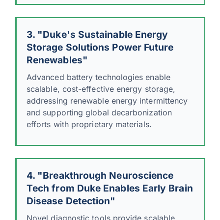
3. "Duke's Sustainable Energy
Storage Solutions Power Future
Renewables"
Advanced battery technologies enable
scalable, cost-effective energy storage,
addressing renewable energy intermittency
and supporting global decarbonization
efforts with proprietary materials.
4. "Breakthrough Neuroscience
Tech from Duke Enables Early Brain
Disease Detection"
Novel diagnostic tools provide scalable,