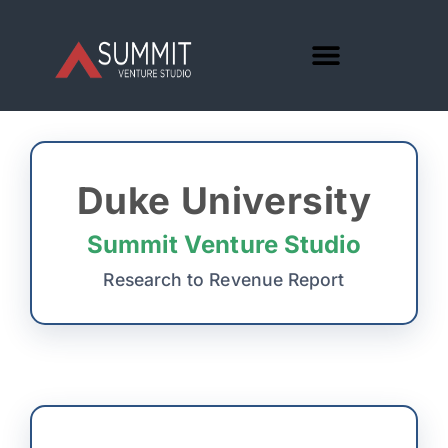
Duke University
Summit Venture Studio
Research to Revenue Report