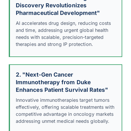
Discovery Revolutionizes
Pharmaceutical Development"
AI accelerates drug design, reducing costs
and time, addressing urgent global health
needs with scalable, precision-targeted
therapies and strong IP protection.
2. "Next-Gen Cancer
Immunotherapy from Duke
Enhances Patient Survival Rates"
Innovative immunotherapies target tumors
effectively, offering scalable treatments with
competitive advantage in oncology markets
addressing unmet medical needs globally.