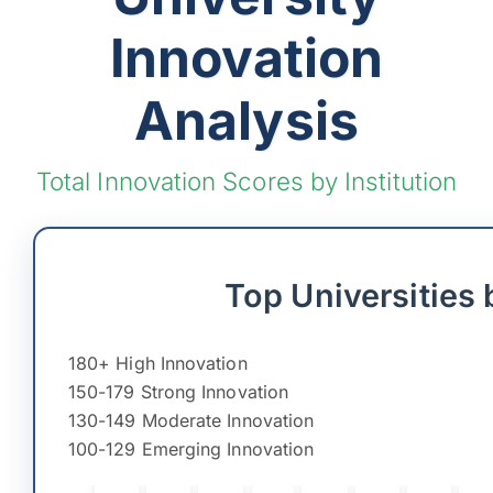
Innovation
Analysis
Total Innovation Scores by Institution
Top Universities 
180+ High Innovation
150-179 Strong Innovation
130-149 Moderate Innovation
100-129 Emerging Innovation