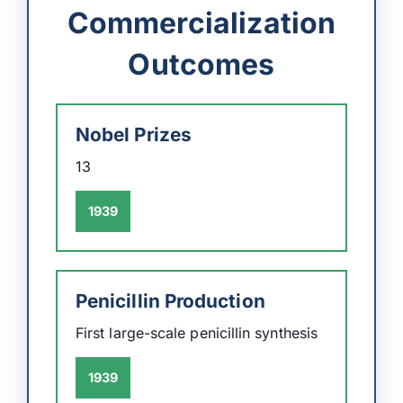
Commercialization
Outcomes
Nobel Prizes
13
1939
Penicillin Production
First large-scale penicillin synthesis
1939