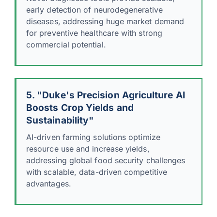
early detection of neurodegenerative
diseases, addressing huge market demand
for preventive healthcare with strong
commercial potential.
5. "Duke's Precision Agriculture AI
Boosts Crop Yields and
Sustainability"
AI-driven farming solutions optimize
resource use and increase yields,
addressing global food security challenges
with scalable, data-driven competitive
advantages.