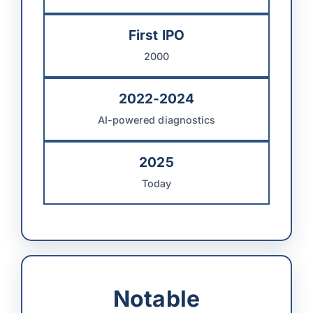
First IPO
2000
2022-2024
AI-powered diagnostics
2025
Today
Notable