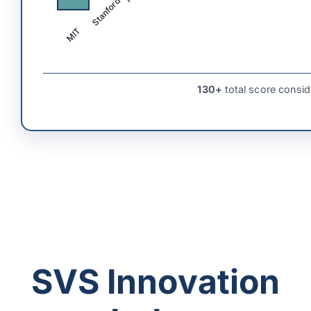
Stanford
MIT
130+
total score consid
SVS Innovation