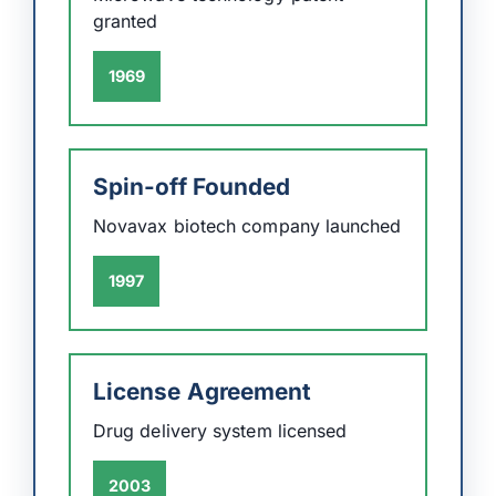
granted
1969
Spin-off Founded
Novavax biotech company launched
1997
License Agreement
Drug delivery system licensed
2003