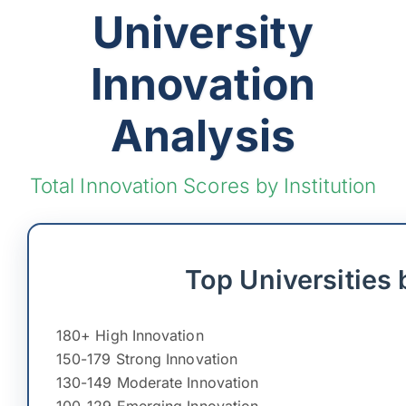
University
Innovation
Analysis
Total Innovation Scores by Institution
Top Universities 
180+ High Innovation
150-179 Strong Innovation
130-149 Moderate Innovation