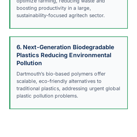
optimize farming, reducing waste and
boosting productivity in a large,
sustainability-focused agritech sector.
6. Next-Generation Biodegradable
Plastics Reducing Environmental
Pollution
Dartmouth’s bio-based polymers offer
scalable, eco-friendly alternatives to
traditional plastics, addressing urgent global
plastic pollution problems.