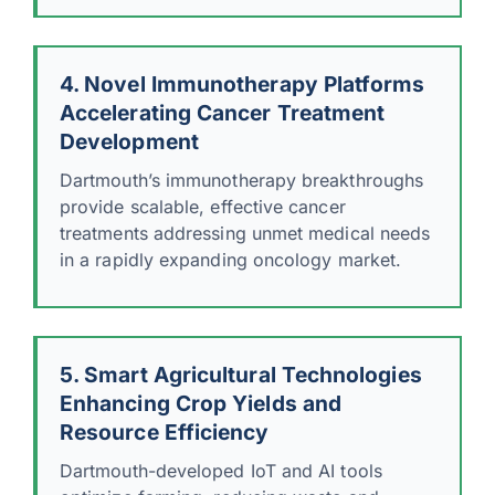
4. Novel Immunotherapy Platforms
Accelerating Cancer Treatment
Development
Dartmouth’s immunotherapy breakthroughs
provide scalable, effective cancer
treatments addressing unmet medical needs
in a rapidly expanding oncology market.
5. Smart Agricultural Technologies
Enhancing Crop Yields and
Resource Efficiency
Dartmouth-developed IoT and AI tools