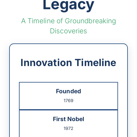
Legacy
A Timeline of Groundbreaking
Discoveries
Innovation Timeline
Founded
1769
First Nobel
1972