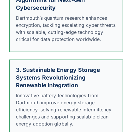
Cybersecurity
Dartmouth’s quantum research enhances
encryption, tackling escalating cyber threats
with scalable, cutting-edge technology
critical for data protection worldwide.
3. Sustainable Energy Storage
Systems Revolutionizing
Renewable Integration
Innovative battery technologies from
Dartmouth improve energy storage
efficiency, solving renewable intermittency
challenges and supporting scalable clean
energy adoption globally.