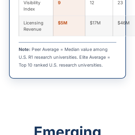
Visibility
9
12
23
Index
Licensing
$5M
$17M
$46M
Revenue
Note:
Peer Average = Median value among
U.S. R1 research universities. Elite Average =
Top 10 ranked U.S. research universities.
Emerging