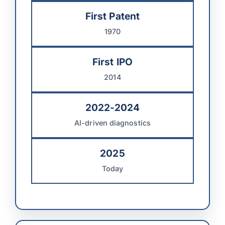
First Patent
1970
First IPO
2014
2022-2024
AI-driven diagnostics
2025
Today