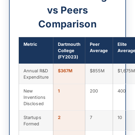
vs Peers
Comparison
Metric
Dartmouth
Peer
Elite
College
Average
Averag
(FY2023)
Annual R&D
$367M
$855M
$1,675
Expenditure
New
1
200
400
Inventions
Disclosed
Startups
2
7
10
Formed