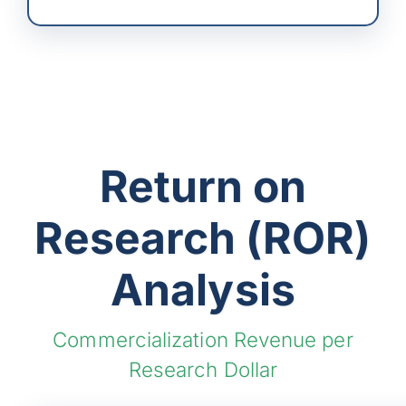
Return on
Research (ROR)
Analysis
Commercialization Revenue per
Research Dollar