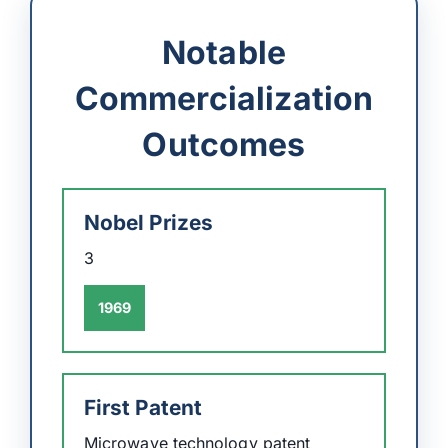
Notable
Commercialization
Outcomes
Nobel Prizes
3
1969
First Patent
Microwave technology patent