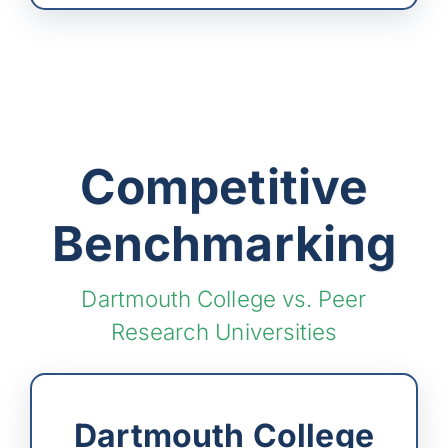
Competitive
Benchmarking
Dartmouth College vs. Peer
Research Universities
Dartmouth College