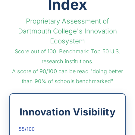
Index
Proprietary Assessment of
Dartmouth College's Innovation
Ecosystem
Score out of 100. Benchmark: Top 50 U.S.
research institutions.
A score of 90/100 can be read "doing better
than 90% of schools benchmarked"
Innovation Visibility
55/100