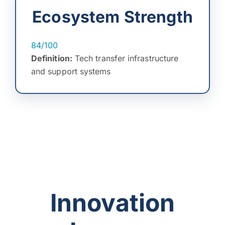
Ecosystem Strength
84/100
Definition:
Tech transfer infrastructure
and support systems
Innovation