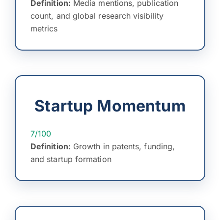
Definition:
Media mentions, publication
count, and global research visibility
metrics
Startup Momentum
7/100
Definition:
Growth in patents, funding,
and startup formation