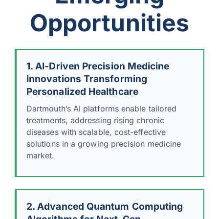
Opportunities
1. AI-Driven Precision Medicine
Innovations Transforming
Personalized Healthcare
Dartmouth’s AI platforms enable tailored
treatments, addressing rising chronic
diseases with scalable, cost-effective
solutions in a growing precision medicine
market.
2. Advanced Quantum Computing
Algorithms for Next-Gen