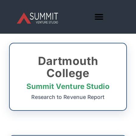
Dartmouth
College
Summit Venture Studio
Research to Revenue Report