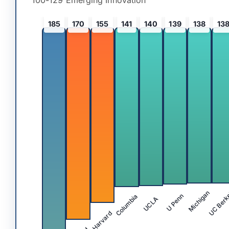
100-129 Emerging Innovation
185
170
155
141
140
139
138
13
UC Berk
Michigan
Columbia
U Penn
UCLA
Harvard