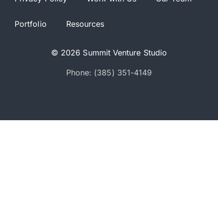
Portfolio
Resources
© 2026 Summit Venture Studio
Phone: (385) 351-4149