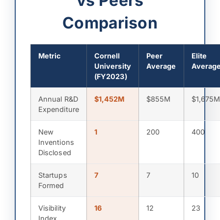
vs Peers
Comparison
Metric
Cornell
Peer
Elite
University
Average
Averag
(FY2023)
Annual R&D
$1,452M
$855M
$1,675
Expenditure
New
1
200
400
Inventions
Disclosed
Startups
7
7
10
Formed
Visibility
16
12
23
Index