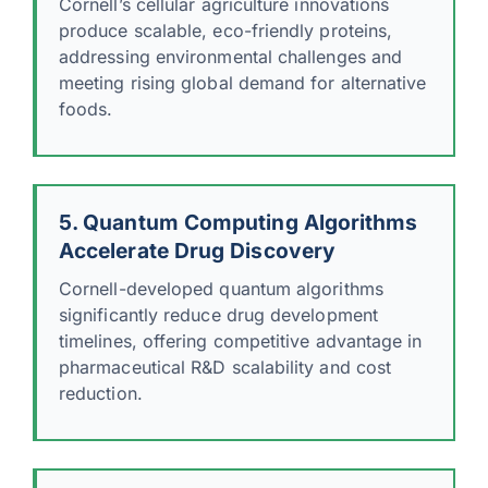
Cornell’s cellular agriculture innovations
produce scalable, eco-friendly proteins,
addressing environmental challenges and
meeting rising global demand for alternative
foods.
5. Quantum Computing Algorithms
Accelerate Drug Discovery
Cornell-developed quantum algorithms
significantly reduce drug development
timelines, offering competitive advantage in
pharmaceutical R&D scalability and cost
reduction.