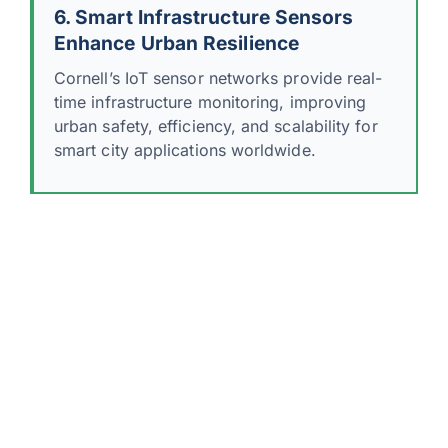
6. Smart Infrastructure Sensors
Enhance Urban Resilience
Cornell’s IoT sensor networks provide real-
time infrastructure monitoring, improving
urban safety, efficiency, and scalability for
smart city applications worldwide.