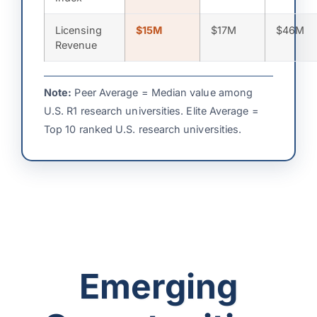
Licensing
$15M
$17M
$46M
Revenue
Note:
Peer Average = Median value among
U.S. R1 research universities. Elite Average =
Top 10 ranked U.S. research universities.
Emerging