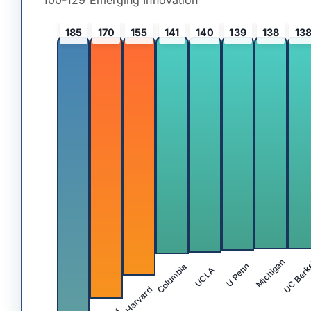
100-129 Emerging Innovation
185
170
155
141
140
139
138
13
UC Berk
Michigan
Columbia
U Penn
UCLA
Harvard