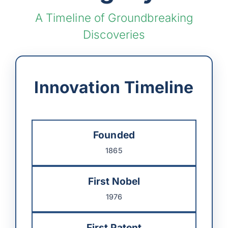
A Timeline of Groundbreaking
Discoveries
Innovation Timeline
Founded
1865
First Nobel
1976
First Patent