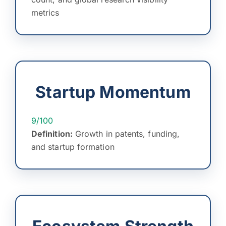
metrics
Startup Momentum
9/100
Definition:
Growth in patents, funding,
and startup formation