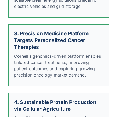
electric vehicles and grid storage.
3. Precision Medicine Platform
Targets Personalized Cancer
Therapies
Cornell’s genomics-driven platform enables
tailored cancer treatments, improving
patient outcomes and capturing growing
precision oncology market demand.
4. Sustainable Protein Production
via Cellular Agriculture