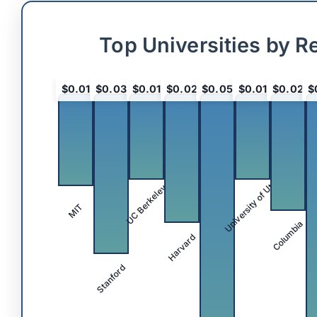
Top Universities by R
$0.01
$0.03
$0.01
$0.02
$0.05
$0.01
$0.02
$
University of Utah
UC Berkeley
MIT
Columbia
Harvard
Stanford