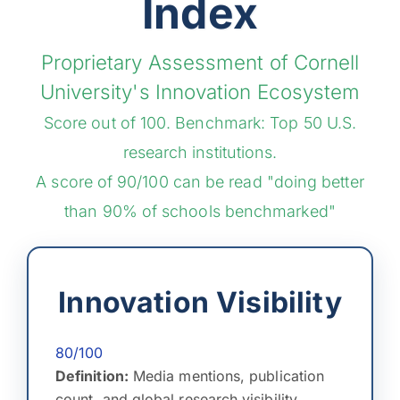
Index
Proprietary Assessment of Cornell
University's Innovation Ecosystem
Score out of 100. Benchmark: Top 50 U.S.
research institutions.
A score of 90/100 can be read "doing better
than 90% of schools benchmarked"
Innovation Visibility
80/100
Definition:
Media mentions, publication
count, and global research visibility