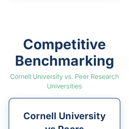
Competitive
Benchmarking
Cornell University vs. Peer Research
Universities
Cornell University