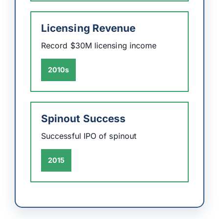
Licensing Revenue
Record $30M licensing income
2010s
Spinout Success
Successful IPO of spinout
2015