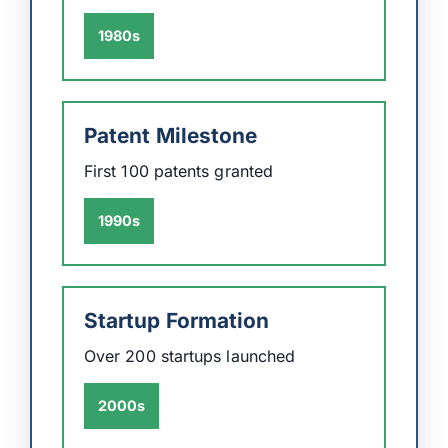
1980s
Patent Milestone
First 100 patents granted
1990s
Startup Formation
Over 200 startups launched
2000s