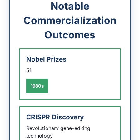
Notable
Commercialization
Outcomes
Nobel Prizes
51
1980s
CRISPR Discovery
Revolutionary gene-editing
technology