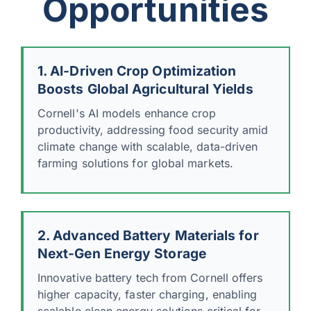
Opportunities
1. AI-Driven Crop Optimization
Boosts Global Agricultural Yields
Cornell's AI models enhance crop
productivity, addressing food security amid
climate change with scalable, data-driven
farming solutions for global markets.
2. Advanced Battery Materials for
Next-Gen Energy Storage
Innovative battery tech from Cornell offers
higher capacity, faster charging, enabling
scalable clean energy solutions critical for