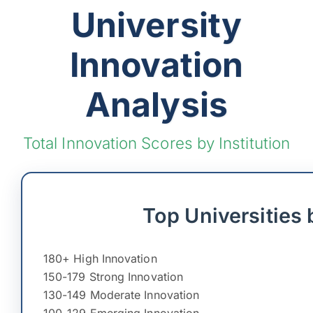
University
Innovation
Analysis
Total Innovation Scores by Institution
Top Universities 
180+ High Innovation
150-179 Strong Innovation
130-149 Moderate Innovation