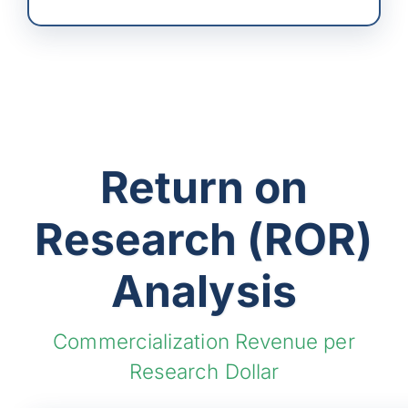
Return on
Research (ROR)
Analysis
Commercialization Revenue per
Research Dollar