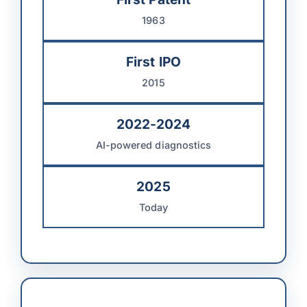
1963
First IPO
2015
2022-2024
AI-powered diagnostics
2025
Today