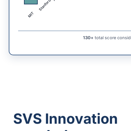
Stanford
MIT
130+
total score consid
SVS Innovation