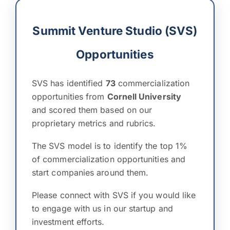
Summit Venture Studio (SVS)
Opportunities
SVS has identified
73
commercialization
opportunities from
Cornell University
and scored them based on our
proprietary metrics and rubrics.
The SVS model is to identify the top 1%
of commercialization opportunities and
start companies around them.
Please connect with SVS if you would like
to engage with us in our startup and
investment efforts.