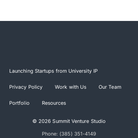
Launching Startups from University IP
Privacy Policy
Work with Us
Our Team
Portfolio
Resources
© 2026 Summit Venture Studio
Phone: (385) 351-4149