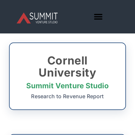
Cornell
University
Summit Venture Studio
Research to Revenue Report