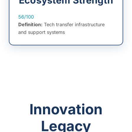
Ecosystem Strength
56/100
Definition:
Tech transfer infrastructure
and support systems
Innovation
Legacy