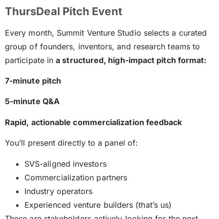
ThursDeal Pitch Event
Every month, Summit Venture Studio selects a curated
group of founders, inventors, and research teams to
participate in
a structured, high-impact pitch format:
7-minute pitch
5-minute Q&A
Rapid, actionable commercialization feedback
You’ll present directly to a panel of:
SVS-aligned investors
Commercialization partners
Industry operators
Experienced venture builders (that’s us)
These are stakeholders actively looking for the next