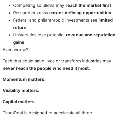
Competing solutions may
reach the market first
Researchers miss
career-defining opportunities
Federal and philanthropic investments see
limited
return
Universities lose potential
revenue and reputation
gains
Even worse?
Tech that could save lives or transform industries may
never reach the people who need it most
.
Momentum matters.
Visibility matters.
Capital matters.
ThursDeal is designed to accelerate all three.