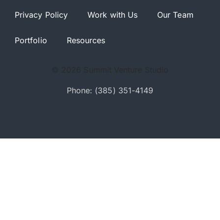
Privacy Policy
Work with Us
Our Team
Portfolio
Resources
© 2026 Summit Venture Studio
Phone: (385) 351-4149