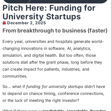
Pitch Here: Funding for
University Startups
December 2, 2025
From breakthrough to business (faster)
Every year, universities and hospitals generate world-
changing innovations in software, AI, analytics,
simulation, and digital health. But too often, those
solutions stall after the grant phase, long before they
can create impact for patients, industries, and
communities.
So… what if
funding for university startups
didn’t have
to depend on chance timing, conference connections,
or the luck of meeting the right investor?
What if there were a
predictable, repeatable, founder-