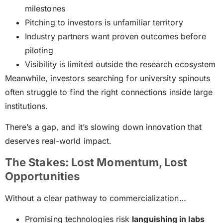
milestones
Pitching to investors is unfamiliar territory
Industry partners want proven outcomes before
piloting
Visibility is limited outside the research ecosystem
Meanwhile, investors searching for university spinouts
often struggle to find the right connections inside large
institutions.
There’s a gap, and it’s slowing down innovation that
deserves real-world impact.
The Stakes: Lost Momentum, Lost
Opportunities
Without a clear pathway to commercialization…
Promising technologies risk
languishing in labs