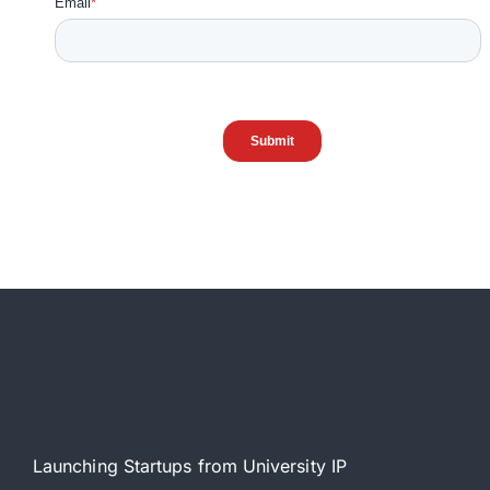
Launching Startups from University IP