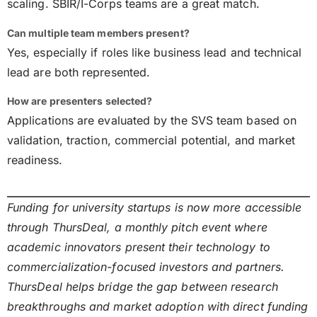
scaling. SBIR/I-Corps teams are a great match.
Can multiple team members present?
Yes, especially if roles like business lead and technical
lead are both represented.
How are presenters selected?
Applications are evaluated by the SVS team based on
validation, traction, commercial potential, and market
readiness.
Funding for university startups is now more accessible
through ThursDeal, a monthly pitch event where
academic innovators present their technology to
commercialization-focused investors and partners.
ThursDeal helps bridge the gap between research
breakthroughs and market adoption with direct funding