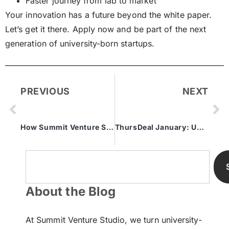
Faster journey from lab to market
Your innovation has a future beyond the white paper.
Let’s get it there. Apply now and be part of the next
generation of university-born startups.
PREVIOUS
NEXT
How Summit Venture Studio Helps Commercialize University IP
ThursDeal January: University Startup Pitch Event
About the Blog
At Summit Venture Studio, we turn university-