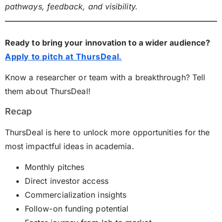
pathways, feedback, and visibility.
Ready to bring your innovation to a wider audience?
Apply to pitch at ThursDeal
.
Know a researcher or team with a breakthrough? Tell
them about ThursDeal!
Recap
ThursDeal is here to unlock more opportunities for the
most impactful ideas in academia.
Monthly pitches
Direct investor access
Commercialization insights
Follow-on funding potential