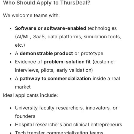
Who Should Apply to ThursDeal?
We welcome teams with:
Software or software-enabled
technologies
(AI/ML, SaaS, data platforms, simulation tools,
etc.)
A
demonstrable product
or prototype
Evidence of
problem-solution fit
(customer
interviews, pilots, early validation)
A
pathway to commercialization
inside a real
market
Ideal applicants include:
University faculty researchers, innovators, or
founders
Hospital researchers and clinical entrepreneurs
Tech transfer commercialization teams