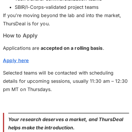
SBIR/I-Corps-validated project teams
If you’re moving beyond the lab and into the market,
ThursDeal is for you.
How to Apply
Applications are
accepted on a rolling basis
.
Apply here
Selected teams will be contacted with scheduling
details for upcoming sessions, usually 11:30 am – 12:30
pm MT on Thursdays.
Your research deserves a market, and ThursDeal
helps make the introduction.