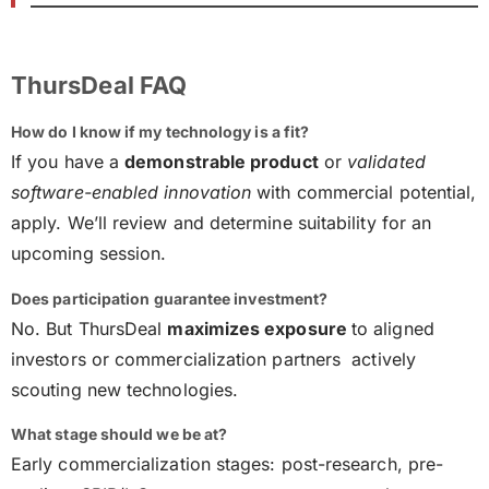
ThursDeal FAQ
How do I know if my technology is a fit?
If you have a
demonstrable product
or
validated
software-enabled innovation
with commercial potential,
apply. We’ll review and determine suitability for an
upcoming session.
Does participation guarantee investment?
No. But ThursDeal
maximizes exposure
to aligned
investors or commercialization partners actively
scouting new technologies.
What stage should we be at?
Early commercialization stages: post-research, pre-