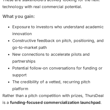
technology with real commercial potential.
What you gain:
Exposure to investors who understand academic
innovation
Constructive feedback on pitch, positioning, and
go-to-market path
New connections to accelerate pilots and
partnerships
Potential follow-on conversations for funding or
support
The credibility of a vetted, recurring pitch
platform
Rather than a pitch competition with prizes, ThursDeal
is a
funding-focused commercialization launchpad
.