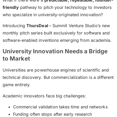
friendly
pathway to pitch your technology to investors
who specialize in university-originated innovation?
Introducing
ThursDeal
– Summit Venture Studio’s new
monthly pitch series built exclusively for software and
software-enabled inventions emerging from academia.
University Innovation Needs a Bridge
to Market
Universities are powerhouse engines of scientific and
technical discovery. But commercialization is a different
game entirely.
Academic innovators face big challenges:
Commercial validation takes time and networks
Funding often stops after early research