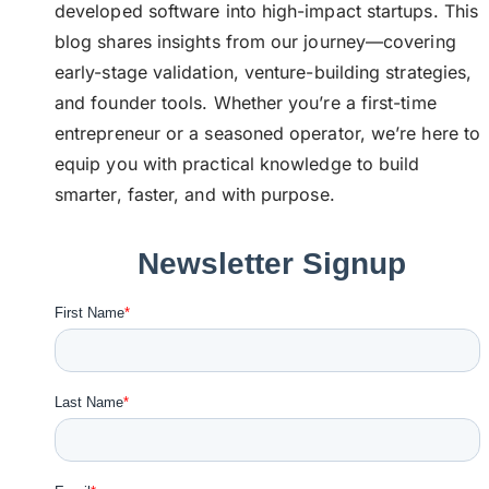
developed software into high-impact startups. This
blog shares insights from our journey—covering
early-stage validation, venture-building strategies,
and founder tools. Whether you’re a first-time
entrepreneur or a seasoned operator, we’re here to
equip you with practical knowledge to build
smarter, faster, and with purpose.