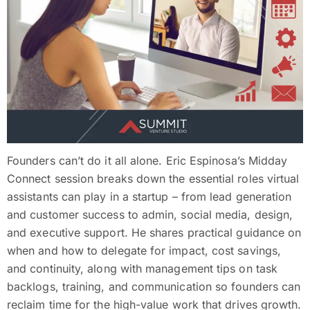
Founders can’t do it all alone. Eric Espinosa’s Midday
Connect session breaks down the essential roles virtual
assistants can play in a startup – from lead generation
and customer success to admin, social media, design,
and executive support. He shares practical guidance on
when and how to delegate for impact, cost savings,
and continuity, along with management tips on task
backlogs, training, and communication so founders can
reclaim time for the high-value work that drives growth.