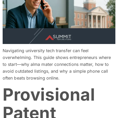
Navigating university tech transfer can feel
overwhelming. This guide shows entrepreneurs where
to start—why alma mater connections matter, how to
avoid outdated listings, and why a simple phone call
often beats browsing online.
Provisional
Patent