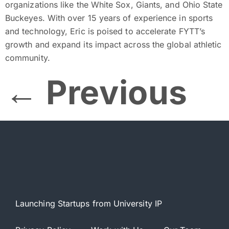
organizations like the White Sox, Giants, and Ohio State
Buckeyes. With over 15 years of experience in sports
and technology, Eric is poised to accelerate FYTT’s
growth and expand its impact across the global athletic
community.
←
Previous
Launching Startups from University IP