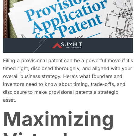
Filing a provisional patent can be a powerful move if it’s
timed right, disclosed thoroughly, and aligned with your
overall business strategy. Here’s what founders and
inventors need to know about timing, trade-offs, and
disclosure to make provisional patents a strategic
asset.
Maximizing