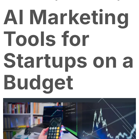
AI Marketing
Tools for
Startups on a
Budget