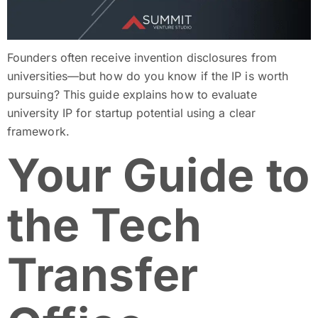
Founders often receive invention disclosures from
universities—but how do you know if the IP is worth
pursuing? This guide explains how to evaluate
university IP for startup potential using a clear
framework.
Your Guide to
the Tech
Transfer