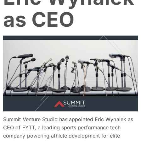
as CEO
Summit Venture Studio has appointed Eric Wynalek as
CEO of FYTT, a leading sports performance tech
company powering athlete development for elite