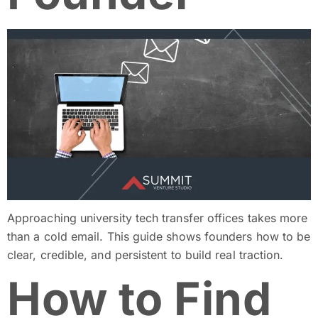
Approaching university tech transfer offices takes more
than a cold email. This guide shows founders how to be
clear, credible, and persistent to build real traction.
How to Find