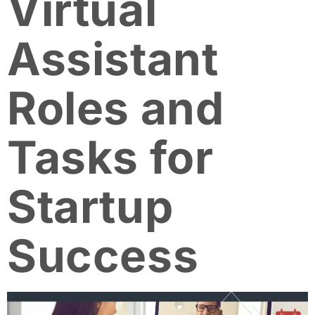
Virtual
Assistant
Roles and
Tasks for
Startup
Success