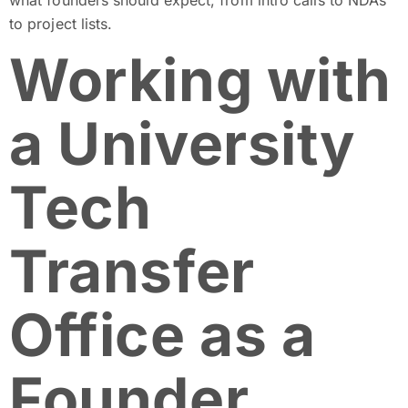
to project lists.
Working with
a University
Tech
Transfer
Office as a
Founder