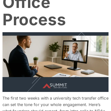
Office
Process
The first two weeks with a university tech transfer office
can set the tone for your whole engagement. Here’s
what founders should expect, from intro calls to NDAs