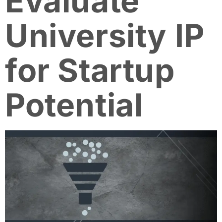
Evaluate
University IP
for Startup
Potential