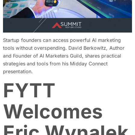
Startup founders can access powerful AI marketing
tools without overspending. David Berkowitz, Author
and Founder of AI Marketers Guild, shares practical
strategies and tools from his Midday Connect
presentation.
FYTT
Welcomes
Eric Wynalek