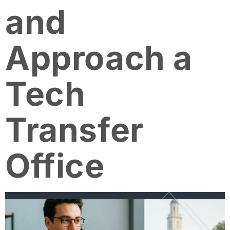
and
Approach a
Tech
Transfer
Office