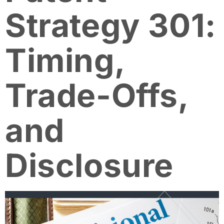
Strategy 301:
Timing,
Trade-Offs,
and
Disclosure