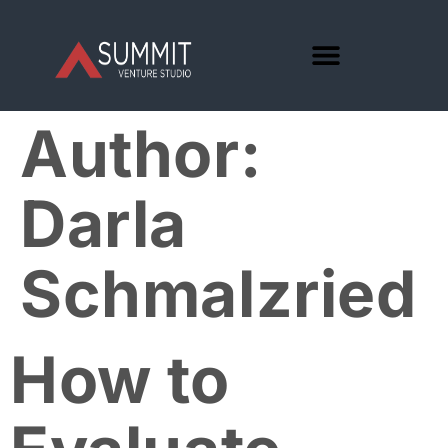
Author:
Darla
Schmalzried
How to