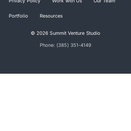
Privacy Policy
Work with Us
Our Team
Portfolio
Resources
© 2026 Summit Venture Studio
Phone: (385) 351-4149