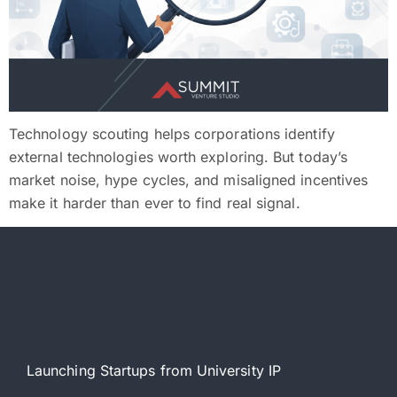
Technology scouting helps corporations identify
external technologies worth exploring. But today’s
market noise, hype cycles, and misaligned incentives
make it harder than ever to find real signal.
Launching Startups from University IP