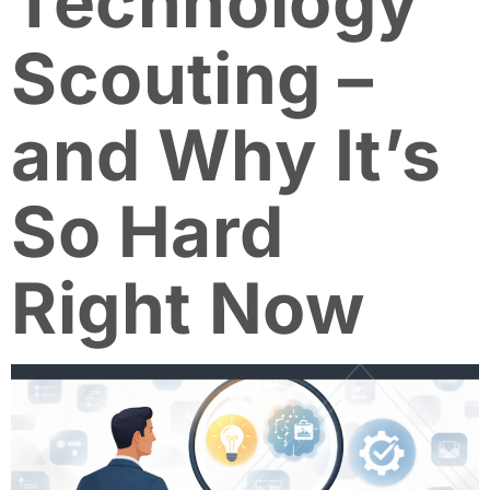
Technology
Scouting –
and Why It’s
So Hard
Right Now