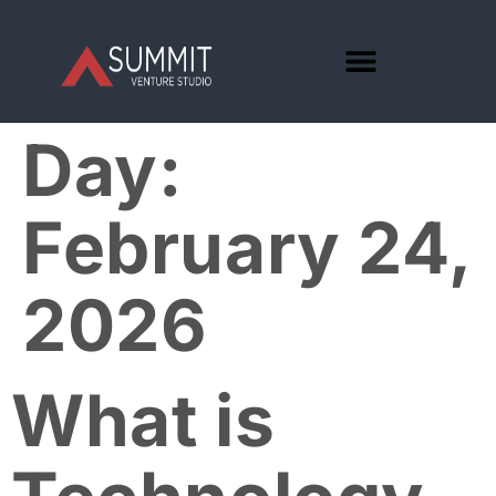
Day:
February 24,
2026
What is