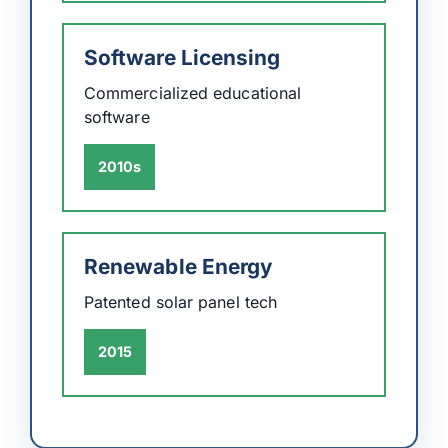
Software Licensing
Commercialized educational
software
2010s
Renewable Energy
Patented solar panel tech
2015