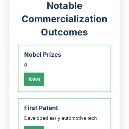
Notable
Commercialization
Outcomes
Nobel Prizes
0
1980s
First Patent
Developed early automotive tech