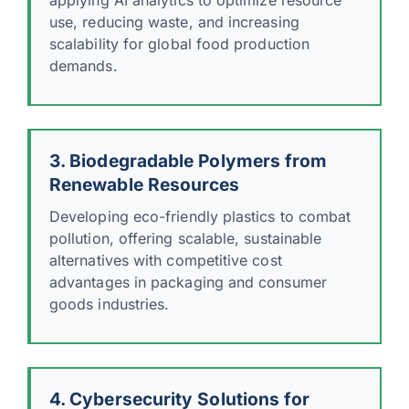
use, reducing waste, and increasing
scalability for global food production
demands.
3. Biodegradable Polymers from
Renewable Resources
Developing eco-friendly plastics to combat
pollution, offering scalable, sustainable
alternatives with competitive cost
advantages in packaging and consumer
goods industries.
4. Cybersecurity Solutions for