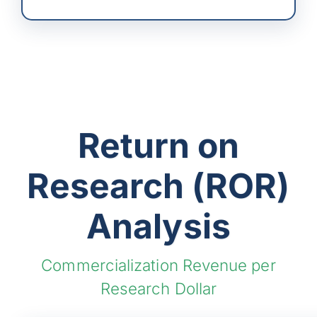
Return on
Research (ROR)
Analysis
Commercialization Revenue per
Research Dollar