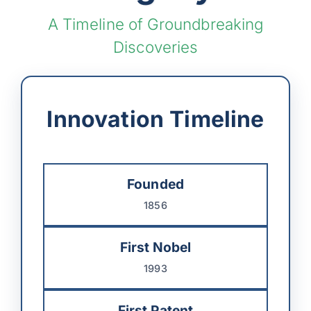
A Timeline of Groundbreaking
Discoveries
Innovation Timeline
Founded
1856
First Nobel
1993
First Patent