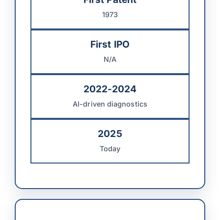
1973
First IPO
N/A
2022-2024
AI-driven diagnostics
2025
Today