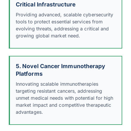
Critical Infrastructure
Providing advanced, scalable cybersecurity
tools to protect essential services from
evolving threats, addressing a critical and
growing global market need.
5. Novel Cancer Immunotherapy
Platforms
Innovating scalable immunotherapies
targeting resistant cancers, addressing
unmet medical needs with potential for high
market impact and competitive therapeutic
advantages.