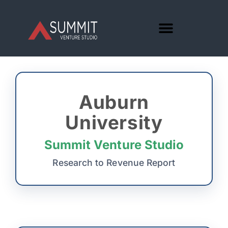
Auburn
University
Summit Venture Studio
Research to Revenue Report