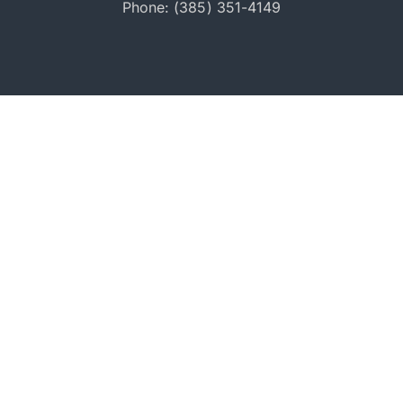
Phone: (385) 351-4149