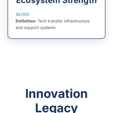
Ecosystem Strength
45/100
Definition:
Tech transfer infrastructure
and support systems
Innovation
Legacy