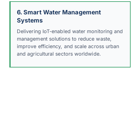
6. Smart Water Management
Systems
Delivering IoT-enabled water monitoring and
management solutions to reduce waste,
improve efficiency, and scale across urban
and agricultural sectors worldwide.