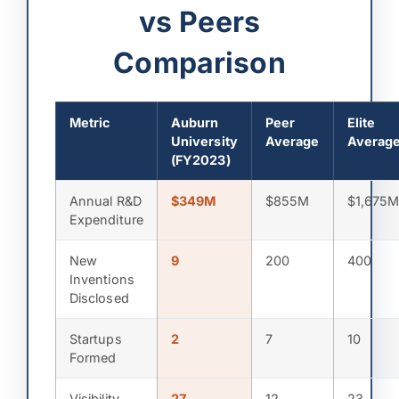
vs Peers
Comparison
Metric
Auburn
Peer
Elite
University
Average
Averag
(FY2023)
Annual R&D
$349M
$855M
$1,675
Expenditure
New
9
200
400
Inventions
Disclosed
Startups
2
7
10
Formed
Visibility
27
12
23