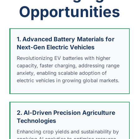
Opportunities
1. Advanced Battery Materials for
Next-Gen Electric Vehicles
Revolutionizing EV batteries with higher
capacity, faster charging, addressing range
anxiety, enabling scalable adoption of
electric vehicles in growing global markets.
2. AI-Driven Precision Agriculture
Technologies
Enhancing crop yields and sustainability by
applying AI analytics to optimize resource