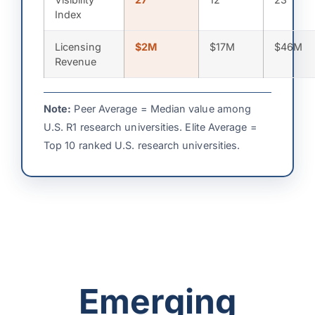
Index
Licensing
$2M
$17M
$46M
Revenue
Note:
Peer Average = Median value among
U.S. R1 research universities. Elite Average =
Top 10 ranked U.S. research universities.
Emerging