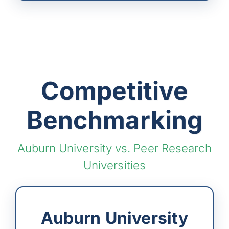
Competitive
Benchmarking
Auburn University vs. Peer Research
Universities
Auburn University