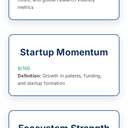
metrics
Startup Momentum
8/100
Definition:
Growth in patents, funding,
and startup formation