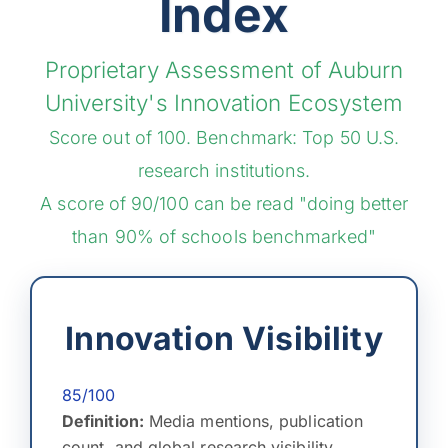
Index
Proprietary Assessment of Auburn
University's Innovation Ecosystem
Score out of 100. Benchmark: Top 50 U.S.
research institutions.
A score of 90/100 can be read "doing better
than 90% of schools benchmarked"
Innovation Visibility
85/100
Definition:
Media mentions, publication
count, and global research visibility